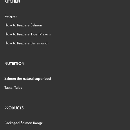
KITCHEN
Recipes
How to Prepare Salmon
How to Prepare Tiger Prawns
How to Prepare Barramundi
NUTRITION
Salmon the natural superfood
Tassal Tales
PRODUCTS
Packaged Salmon Range