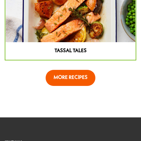
TASSAL TALES
MORE RECIPES