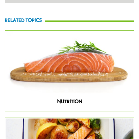
RELATED TOPICS
NUTRITION