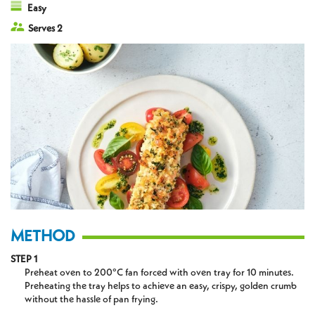
Easy
Serves 2
METHOD
STEP 1
Preheat oven to 200°C fan forced with oven tray for 10 minutes.
Preheating the tray helps to achieve an easy, crispy, golden crumb
without the hassle of pan frying.