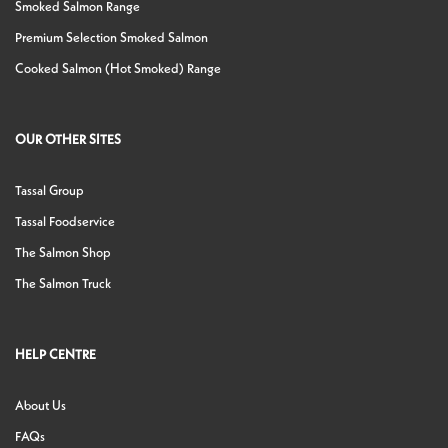
Smoked Salmon Range
Premium Selection Smoked Salmon
Cooked Salmon (Hot Smoked) Range
OUR OTHER SITES
Tassal Group
Tassal Foodservice
The Salmon Shop
The Salmon Truck
HELP CENTRE
About Us
FAQs