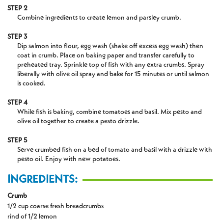
STEP 2
Combine ingredients to create lemon and parsley crumb.
STEP 3
Dip salmon into flour, egg wash (shake off excess egg wash) then
coat in crumb. Place on baking paper and transfer carefully to
preheated tray. Sprinkle top of fish with any extra crumbs. Spray
liberally with olive oil spray and bake for 15 minutes or until salmon
is cooked.
STEP 4
While fish is baking, combine tomatoes and basil. Mix pesto and
olive oil together to create a pesto drizzle.
STEP 5
Serve crumbed fish on a bed of tomato and basil with a drizzle with
pesto oil. Enjoy with new potatoes.
INGREDIENTS:
Crumb
1/2 cup coarse fresh breadcrumbs
rind of 1/2 lemon