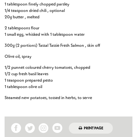
1 tablespoon finely chopped parsley
1/4 teaspoon dried chili , optional
20g butter , melted
2 tablespoons flour
1 small egg, whisked with 1 tablespoon water
300g (2 portions) Tassal Tassie Fresh Salmon , skin off
Olive oil, spray
1/2 punnet coloured cherry tomatoes, chopped
1/2 cup fresh basil leaves
1 teaspoon prepared pesto
1 tablespoon olive oil
Steamed new potatoes, tossed in herbs, to serve
PRINT PAGE