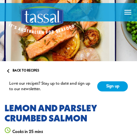


BACK TO RECIPES
Love our recipes? Stay up to date and sign up
Sign up
to our newsletter.
LEMON AND PARSLEY
CRUMBED SALMON
Cooks in 25 mins