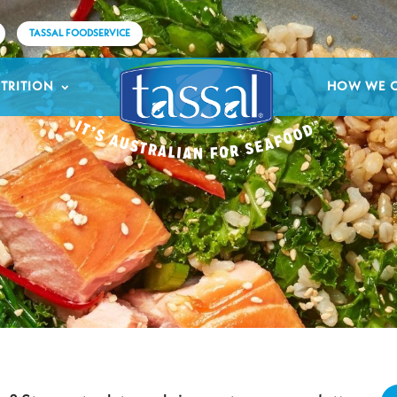
TASSAL FOODSERVICE
TRITION
HOW WE 