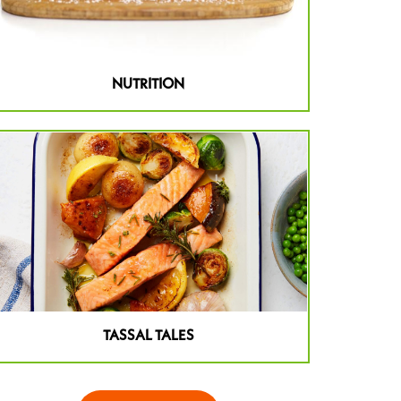
NUTRITION
TASSAL TALES