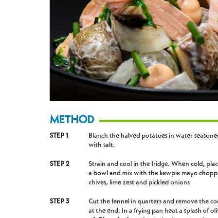
METHOD
STEP 1
Blanch the halved potatoes in water seasone
with salt.
STEP 2
Strain and cool in the fridge. When cold, plac
a bowl and mix with the kewpie mayo chop
chives, lime zest and pickled onions
STEP 3
Cut the fennel in quarters and remove the co
at the end. In a frying pan heat a splash of ol