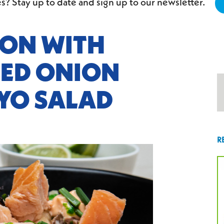
s? Stay up to date and sign up to our newsletter.
ON WITH
LED ONION
YO SALAD
R