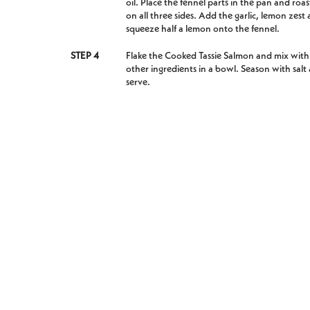
oil. Place the fennel parts in the pan and roas
on all three sides. Add the garlic, lemon zest
squeeze half a lemon onto the fennel.
STEP 4
Flake the Cooked Tassie Salmon and mix with
other ingredients in a bowl. Season with salt
serve.