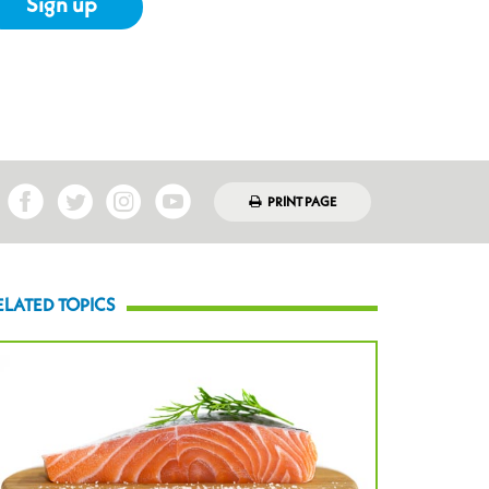
Sign up
PRINT PAGE
ELATED TOPICS