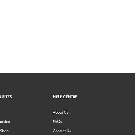
 SITES
HELP CENTRE
p
About Us
ervice
FAQs
 Shop
Contact Us