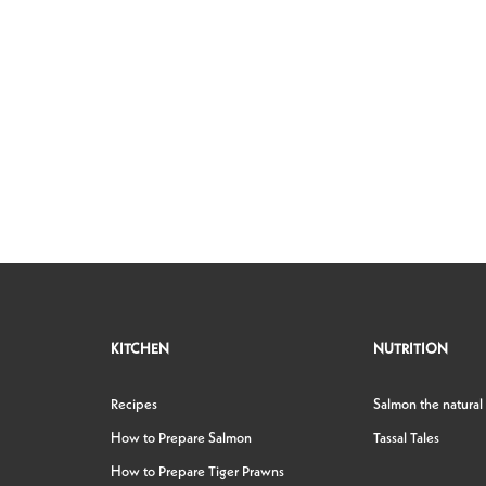
KITCHEN
NUTRITION
Recipes
Salmon the natural
How to Prepare Salmon
Tassal Tales
How to Prepare Tiger Prawns