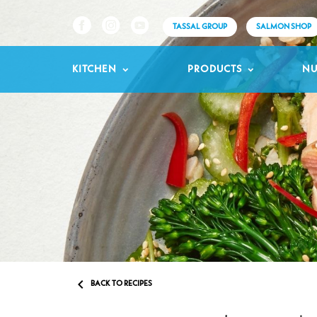
TASSAL GROUP
SALMON SHOP
KITCHEN
PRODUCTS
NU

BACK TO RECIPES