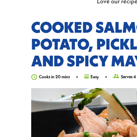
Love our recipe
COOKED SALM
POTATO, PICK
AND SPICY MA
Cooks in 20 mins
Easy
Serves 4