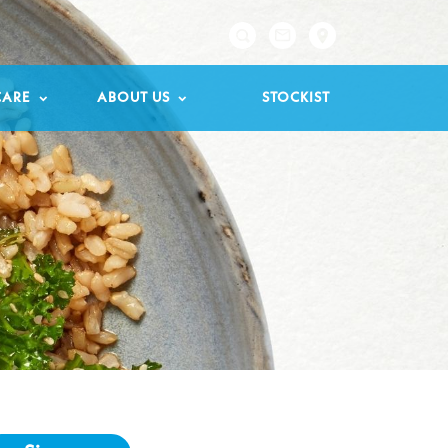

CARE
ABOUT US
STOCKIST