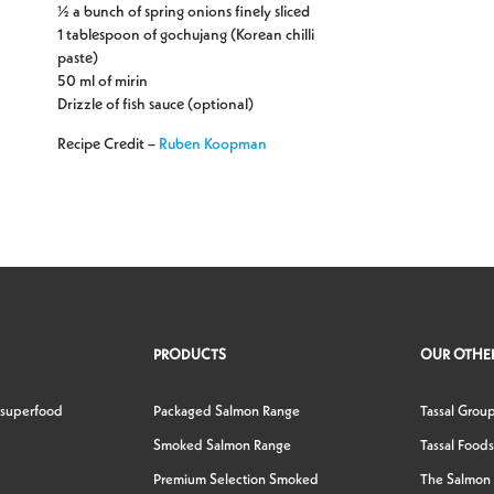
½ a bunch of spring onions finely sliced
1 tablespoon of gochujang (Korean chilli
paste)
50 ml of mirin
Drizzle of fish sauce (optional)
Recipe Credit –
Ruben Koopman
PRODUCTS
OUR OTHER
 superfood
Packaged Salmon Range
Tassal Grou
Smoked Salmon Range
Tassal Foods
Premium Selection Smoked
The Salmon