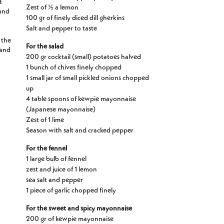
t
Zest of ½ a lemon
 and
100 gr of finely diced dill gherkins
Salt and pepper to taste
 the
For the salad
 and
200 gr cocktail (small) potatoes halved
1 bunch of chives finely chopped
1 small jar of small pickled onions chopped
up
4 table spoons of kewpie mayonnaise
(Japanese mayonnaise)
Zest of 1 lime
Season with salt and cracked pepper
For the fennel
1 large bulb of fennel
zest and juice of 1 lemon
sea salt and pepper
1 piece of garlic chopped finely
For the sweet and spicy mayonnaise
200 gr of kewpie mayonnaise