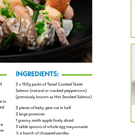
INGREDIENTS:
d
2 x 150g packs of Tassal Cooked Tassie
Salmon (natural or cracked peppercorn)
(previously known as Hot Smoked Salmon)
e in
ped
2 pieces of baby gem cut in half
2 large potatoes
1 granny smith apple finely diced
re
3 table spoons of whole egg mayonnaise
ive
½ a bunch of chopped parsley