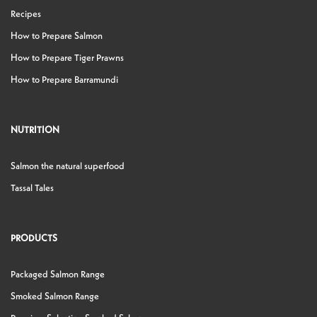
Recipes
How to Prepare Salmon
How to Prepare Tiger Prawns
How to Prepare Barramundi
NUTRITION
Salmon the natural superfood
Tassal Tales
PRODUCTS
Packaged Salmon Range
Smoked Salmon Range