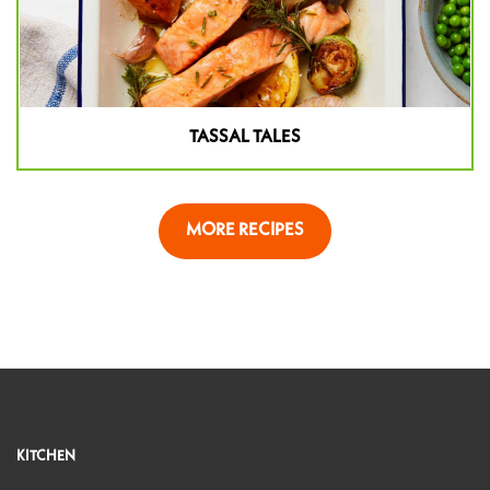
TASSAL TALES
MORE RECIPES
KITCHEN