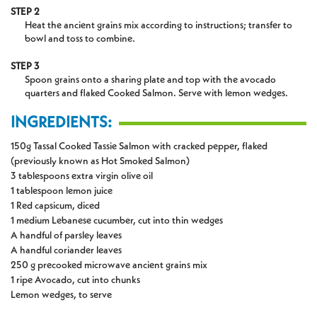
STEP 2
Heat the ancient grains mix according to instructions; transfer to
bowl and toss to combine.
STEP 3
Spoon grains onto a sharing plate and top with the avocado
quarters and flaked Cooked Salmon. Serve with lemon wedges.
INGREDIENTS:
150g Tassal Cooked Tassie Salmon with cracked pepper, flaked
(previously known as Hot Smoked Salmon)
3 tablespoons extra virgin olive oil
1 tablespoon lemon juice
1 Red capsicum, diced
1 medium Lebanese cucumber, cut into thin wedges
A handful of parsley leaves
A handful coriander leaves
250 g precooked microwave ancient grains mix
1 ripe Avocado, cut into chunks
Lemon wedges, to serve