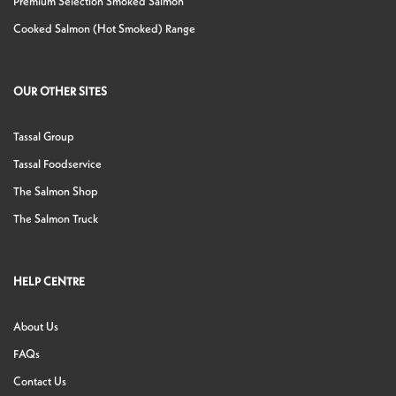
Premium Selection Smoked Salmon
Cooked Salmon (Hot Smoked) Range
OUR OTHER SITES
Tassal Group
Tassal Foodservice
The Salmon Shop
The Salmon Truck
HELP CENTRE
About Us
FAQs
Contact Us