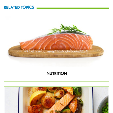
RELATED TOPICS
NUTRITION