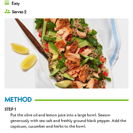
Easy
Serves 2
METHOD
STEP 1
Put the olive oil and lemon juice into a large bowl. Season
generously with sea-salt and freshly ground black pepper. Add the
capsicum, cucumber and herbs to the bowl.