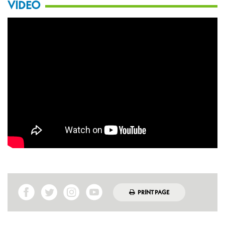
VIDEO
PRINT PAGE