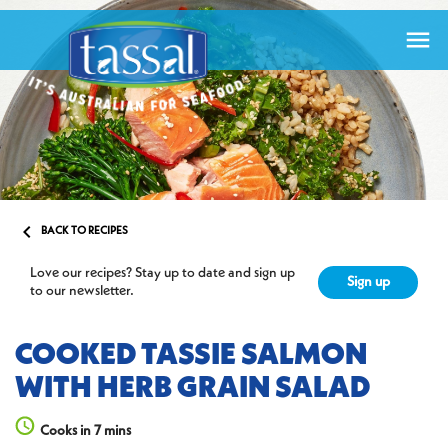


BACK TO RECIPES
Love our recipes? Stay up to date and sign up
Sign up
to our newsletter.
COOKED TASSIE SALMON
WITH HERB GRAIN SALAD
Cooks in 7 mins