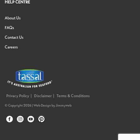
HELP CENTRE
About Us
FAQs
Contact Us
Careers
Privacy Policy
Disclaimer
Terms & Conditions
© Copyright 2026 |
Web Design
by
Jimmyweb