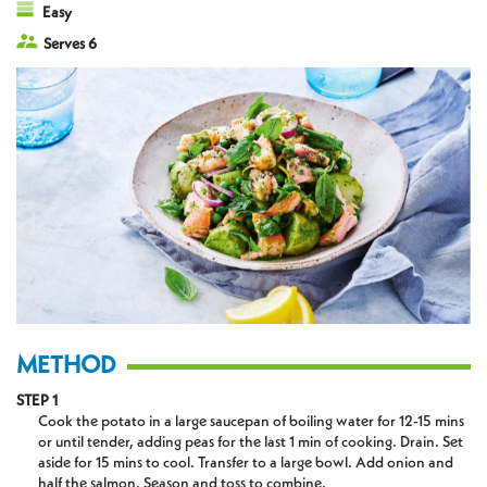
Easy
Serves 6
METHOD
STEP 1
Cook the potato in a large saucepan of boiling water for 12-15 mins
or until tender, adding peas for the last 1 min of cooking. Drain. Set
aside for 15 mins to cool. Transfer to a large bowl. Add onion and
half the salmon. Season and toss to combine.