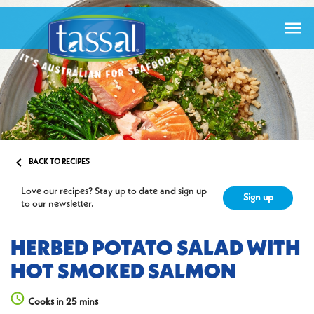


BACK TO RECIPES
Love our recipes? Stay up to date and sign up
Sign up
to our newsletter.
HERBED POTATO SALAD WITH
HOT SMOKED SALMON
Cooks in 25 mins