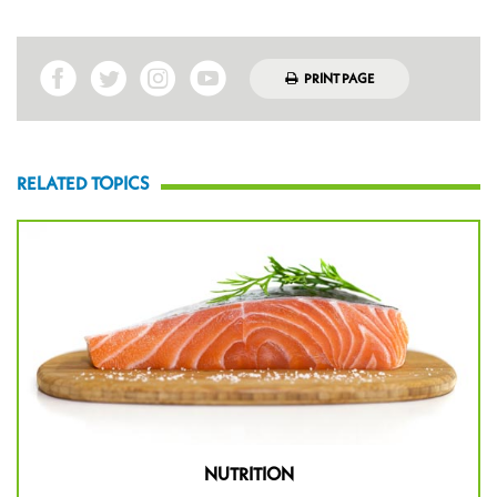
PRINT PAGE
RELATED TOPICS
NUTRITION