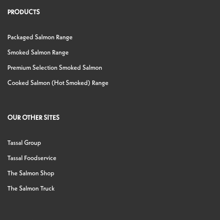
PRODUCTS
Packaged Salmon Range
Smoked Salmon Range
Premium Selection Smoked Salmon
Cooked Salmon (Hot Smoked) Range
OUR OTHER SITES
Tassal Group
Tassal Foodservice
The Salmon Shop
The Salmon Truck