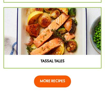
TASSAL TALES
MORE RECIPES