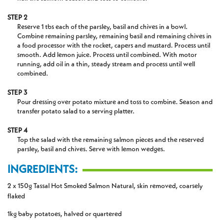
STEP 2
Reserve 1 tbs each of the parsley, basil and chives in a bowl.
Combine remaining parsley, remaining basil and remaining chives in
a food processor with the rocket, capers and mustard. Process until
smooth. Add lemon juice. Process until combined. With motor
running, add oil in a thin, steady stream and process until well
combined.
STEP 3
Pour dressing over potato mixture and toss to combine. Season and
transfer potato salad to a serving platter.
STEP 4
Top the salad with the remaining salmon pieces and the reserved
parsley, basil and chives. Serve with lemon wedges.
INGREDIENTS:
2 x 150g Tassal Hot Smoked Salmon Natural, skin removed, coarsely
flaked
1kg baby potatoes, halved or quartered