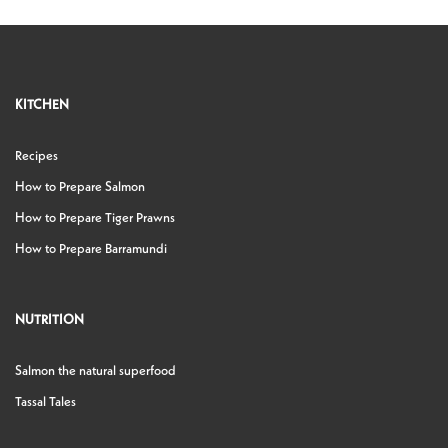
KITCHEN
Recipes
How to Prepare Salmon
How to Prepare Tiger Prawns
How to Prepare Barramundi
NUTRITION
Salmon the natural superfood
Tassal Tales