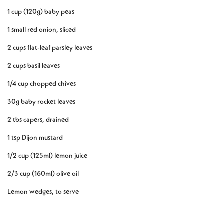
1 cup (120g) baby peas
1 small red onion, sliced
2 cups flat-leaf parsley leaves
2 cups basil leaves
1/4 cup chopped chives
30g baby rocket leaves
2 tbs capers, drained
1 tsp Dijon mustard
1/2 cup (125ml) lemon juice
2/3 cup (160ml) olive oil
Lemon wedges, to serve