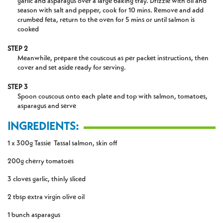
garlic and asparagus over a large baking tray. Drizzle with oil and
season with salt and pepper, cook for 10 mins. Remove and add
crumbed feta, return to the oven for 5 mins or until salmon is
cooked
STEP 2
Meanwhile, prepare the couscous as per packet instructions, then
cover and set aside ready for serving.
STEP 3
Spoon couscous onto each plate and top with salmon, tomatoes,
asparagus and serve
INGREDIENTS:
1 x 300g Tassie Tassal salmon, skin off
200g cherry tomatoes
3 cloves garlic, thinly sliced
2 tbsp extra virgin olive oil
1 bunch asparagus