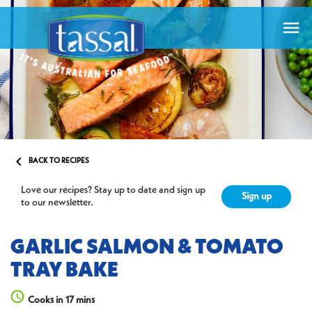


BACK TO RECIPES
Love our recipes? Stay up to date and sign up
Sign up
to our newsletter.
GARLIC SALMON & TOMATO
TRAY BAKE
Cooks in 17 mins