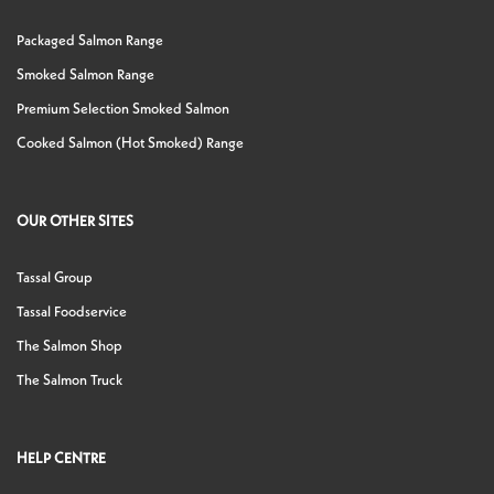
Packaged Salmon Range
Smoked Salmon Range
Premium Selection Smoked Salmon
Cooked Salmon (Hot Smoked) Range
OUR OTHER SITES
Tassal Group
Tassal Foodservice
The Salmon Shop
The Salmon Truck
HELP CENTRE