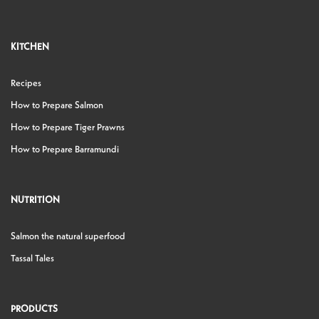
KITCHEN
Recipes
How to Prepare Salmon
How to Prepare Tiger Prawns
How to Prepare Barramundi
NUTRITION
Salmon the natural superfood
Tassal Tales
PRODUCTS