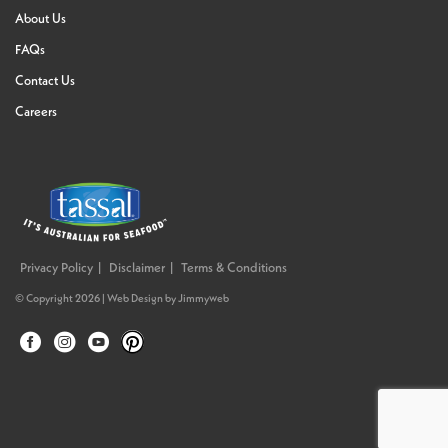
About Us
FAQs
Contact Us
Careers
Privacy Policy
Disclaimer
Terms & Conditions
© Copyright 2026 |
Web Design
by
Jimmyweb