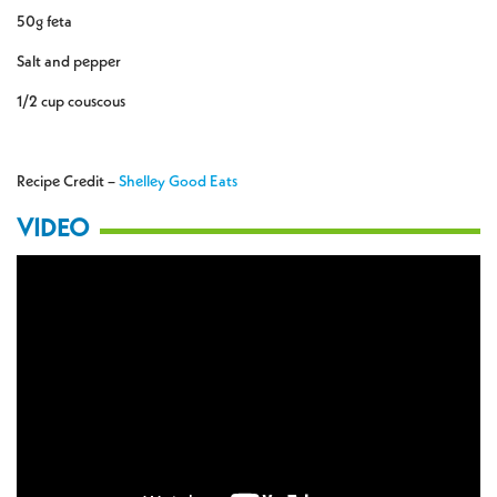
50g feta
Salt and pepper
1/2 cup couscous
Recipe Credit –
Shelley Good Eats
VIDEO