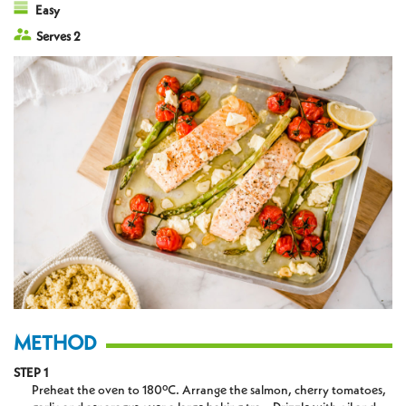
Easy
Serves 2
METHOD
STEP 1
Preheat the oven to 180ºC. Arrange the salmon, cherry tomatoes,