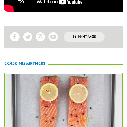
PRINT PAGE
COOKING METHOD