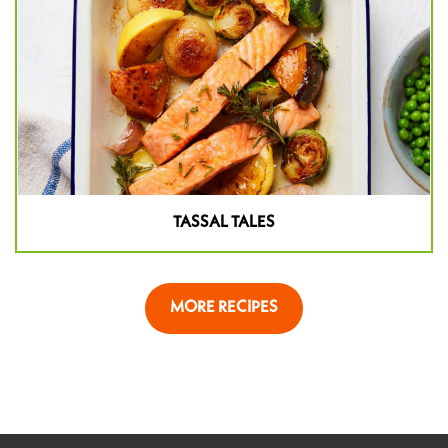
TASSAL TALES
MORE RECIPES