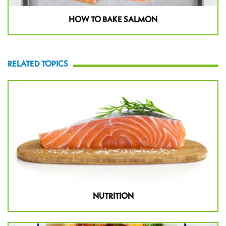
HOW TO BAKE SALMON
RELATED TOPICS
NUTRITION