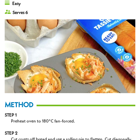
Easy
Serves 6
METHOD
STEP 1
Preheat oven to 180*C fan-forced.
STEP 2
Cut crusts off bread and use a rolling pin to flatten. Cut diagonally