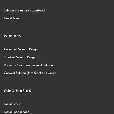
Salmon the natural superfood
Tassal Tales
PRODUCTS
Packaged Salmon Range
Smoked Salmon Range
Premium Selection Smoked Salmon
Cooked Salmon (Hot Smoked) Range
OUR OTHER SITES
Tassal Group
Tassal Foodservice