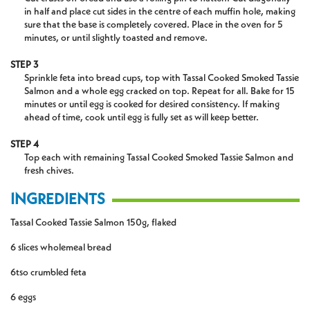
in half and place cut sides in the centre of each muffin hole, making
sure that the base is completely covered. Place in the oven for 5
minutes, or until slightly toasted and remove.
STEP 3
Sprinkle feta into bread cups, top with Tassal Cooked Smoked Tassie
Salmon and a whole egg cracked on top. Repeat for all. Bake for 15
minutes or until egg is cooked for desired consistency. If making
ahead of time, cook until egg is fully set as will keep better.
STEP 4
Top each with remaining Tassal Cooked Smoked Tassie Salmon and
fresh chives.
INGREDIENTS
Tassal
Cooked
Tassie
Salmon 150g, flaked
6 slices wholemeal bread
6tso crumbled feta
6 eggs