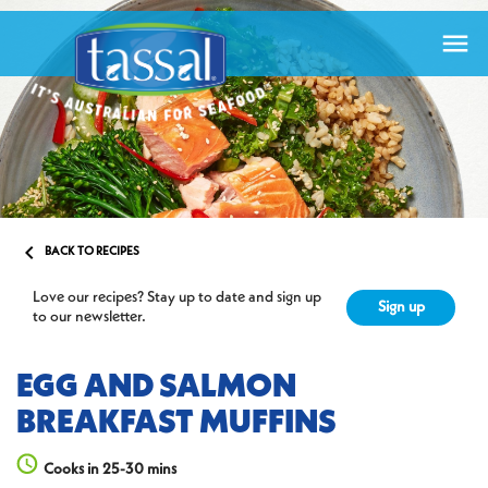


BACK TO RECIPES
Love our recipes? Stay up to date and sign up
Sign up
to our newsletter.
EGG AND SALMON
BREAKFAST MUFFINS
Cooks in 25-30 mins