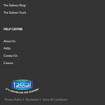
The Salmon Shop
The Salmon Truck
HELP CENTRE
About Us
FAQs
Contact Us
Careers
Privacy Policy
Disclaimer
Terms & Conditions