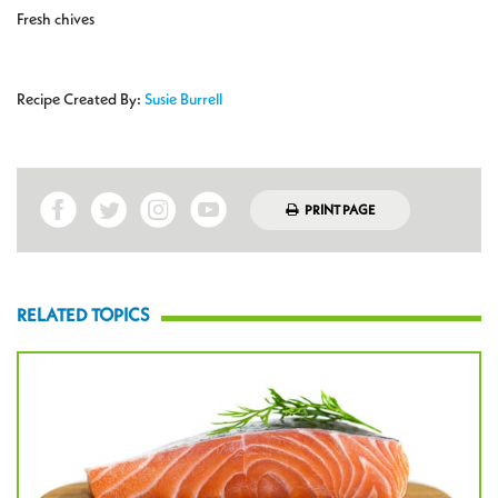
Fresh chives
Recipe Created By:
Susie Burrell
PRINT PAGE
RELATED TOPICS