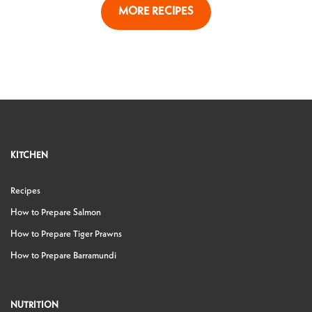
MORE RECIPES
KITCHEN
Recipes
How to Prepare Salmon
How to Prepare Tiger Prawns
How to Prepare Barramundi
NUTRITION