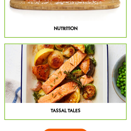
NUTRITION
TASSAL TALES