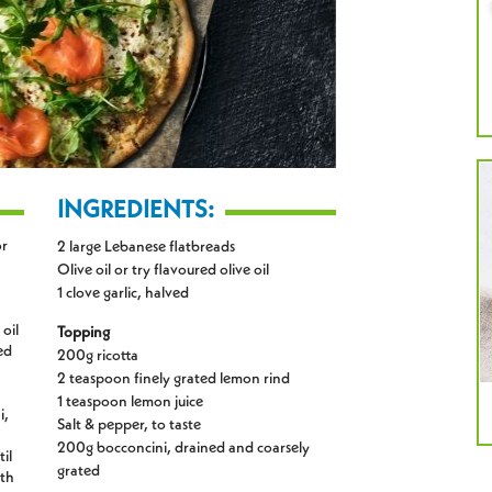
INGREDIENTS:
or
2 large Lebanese flatbreads
Olive oil or try flavoured olive oil
1 clove garlic, halved
 oil
Topping
ed
200g ricotta
2 teaspoon finely grated lemon rind
1 teaspoon lemon juice
i,
Salt & pepper, to taste
200g bocconcini, drained and coarsely
il
grated
ith