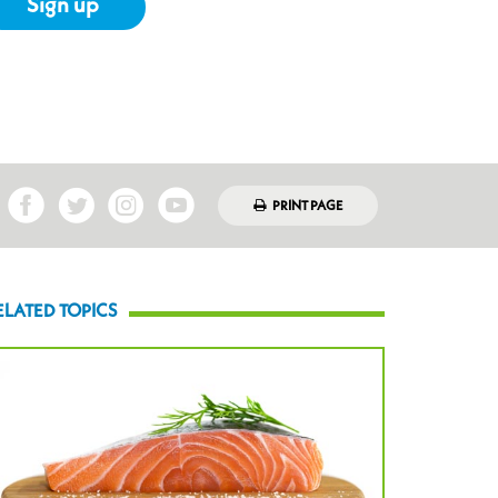
Sign up
PRINT PAGE
ELATED TOPICS