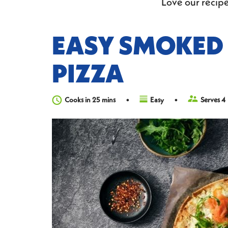
Love our recipe
EASY SMOKED
PIZZA
Cooks in 25 mins
Easy
Serves 4