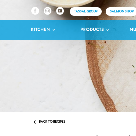
TASSAL GROUP
SALMON SHOP
KITCHEN
PRODUCTS
NU

BACK TO RECIPES