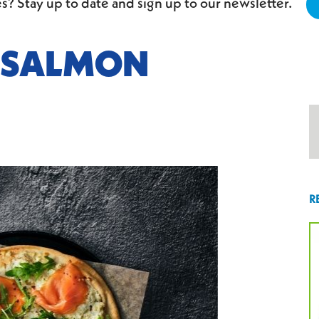
s? Stay up to date and sign up to our newsletter.
 SALMON
R