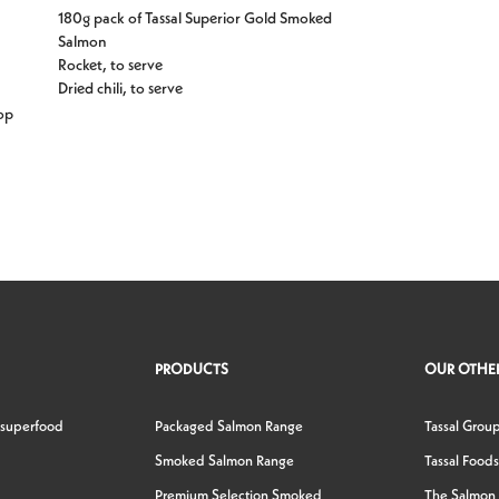
180g pack of Tassal Superior Gold Smoked
Salmon
Rocket, to serve
Dried chili, to serve
op
PRODUCTS
OUR OTHER
 superfood
Packaged Salmon Range
Tassal Grou
Smoked Salmon Range
Tassal Foods
Premium Selection Smoked
The Salmon