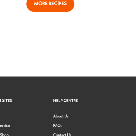
MORE RECIPES
 SITES
HELP CENTRE
p
About Us
ervice
FAQs
 Shop
Contact Us