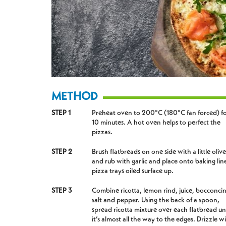
METHOD
STEP 1
Preheat oven to 200°C (180°C fan forced) f
10 minutes. A hot oven helps to perfect the
pizzas.
STEP 2
Brush flatbreads on one side with a little olive
and rub with garlic and place onto baking lin
pizza trays oiled surface up.
STEP 3
Combine ricotta, lemon rind, juice, bocconcin
salt and pepper. Using the back of a spoon,
spread ricotta mixture over each flatbread unt
it’s almost all the way to the edges. Drizzle w