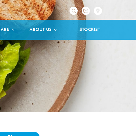

CARE
ABOUT US
STOCKIST