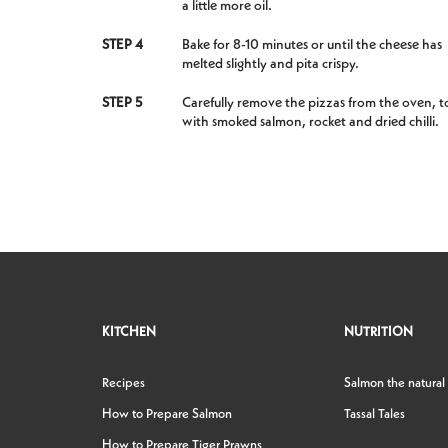
a little more oil.
STEP 4
Bake for 8-10 minutes or until the cheese has
melted slightly and pita crispy.
STEP 5
Carefully remove the pizzas from the oven, t
with smoked salmon, rocket and dried chilli.
KITCHEN
NUTRITION
Recipes
Salmon the natural
How to Prepare Salmon
Tassal Tales
How to Prepare Tiger Prawns