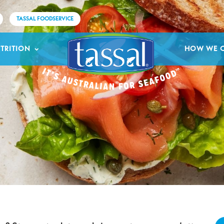
TASSAL FOODSERVICE
TRITION
HOW WE 