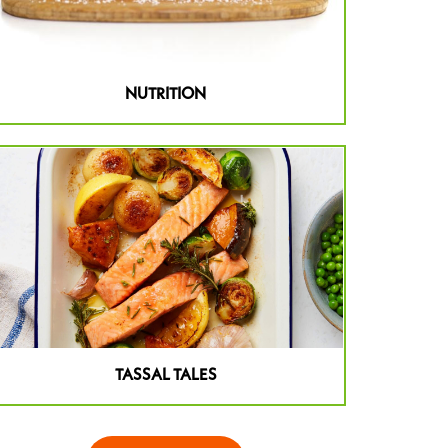
NUTRITION
TASSAL TALES