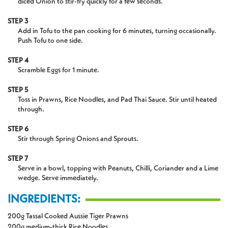
diced Onion to stir-fry quickly for a few seconds.
STEP 3
Add in Tofu to the pan cooking for 6 minutes, turning occasionally.
Push Tofu to one side.
STEP 4
Scramble Eggs for 1 minute.
STEP 5
Toss in Prawns, Rice Noodles, and Pad Thai Sauce. Stir until heated
through.
STEP 6
Stir through Spring Onions and Sprouts.
STEP 7
Serve in a bowl, topping with Peanuts, Chilli, Coriander and a Lime
wedge. Serve immediately.
INGREDIENTS:
200g Tassal Cooked Aussie Tiger Prawns
200g medium-thick Rice Noodles