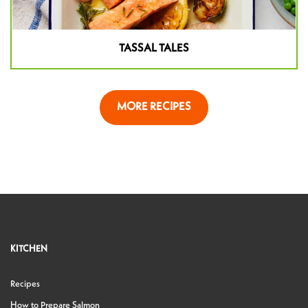
TASSAL TALES
MORE RECIPES
KITCHEN
Recipes
How to Prepare Salmon