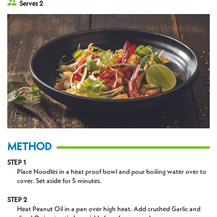
Serves 2
METHOD
STEP 1
Place Noodles in a heat proof bowl and pour boiling water over to
cover. Set aside for 5 minutes.
STEP 2
Heat Peanut Oil in a pan over high heat. Add crushed Garlic and