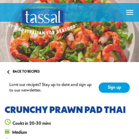


BACK TO RECIPES
Love our recipes? Stay up to date and sign up
Sign up
to our newsletter.
CRUNCHY PRAWN PAD THAI
Cooks in 20-30 mins
Medium