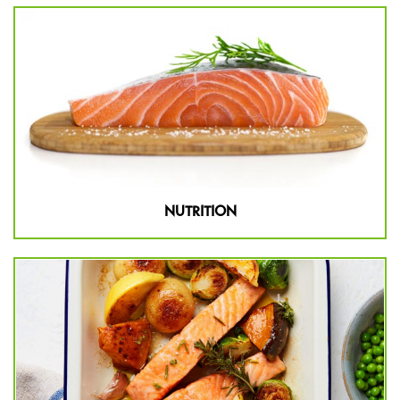
NUTRITION