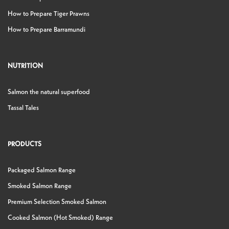
How to Prepare Tiger Prawns
How to Prepare Barramundi
NUTRITION
Salmon the natural superfood
Tassal Tales
PRODUCTS
Packaged Salmon Range
Smoked Salmon Range
Premium Selection Smoked Salmon
Cooked Salmon (Hot Smoked) Range