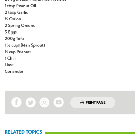
1 tbsp Peanut Oil
2 tbsp Garlic
½ Onion
2 Spring Onions
3 Eggs
200g Tofu
1 ½ cups Bean Sprouts
½ cup Peanuts
1 Chilli
Lime
Coriander
PRINT PAGE
RELATED TOPICS