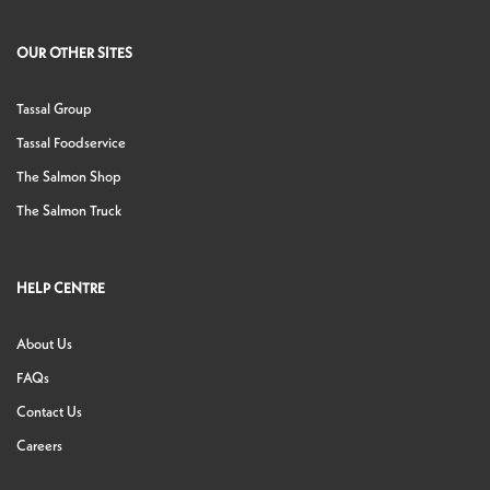
OUR OTHER SITES
Tassal Group
Tassal Foodservice
The Salmon Shop
The Salmon Truck
HELP CENTRE
About Us
FAQs
Contact Us
Careers