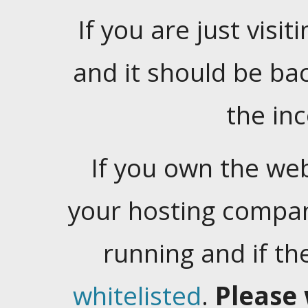
If you are just visiti
and it should be ba
the in
If you own the web
your hosting company
running and if t
whitelisted
.
Please