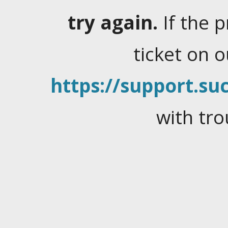
try again.
If the 
ticket on 
https://support.suc
with tro