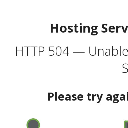
Hosting Ser
HTTP 504 — Unable 
S
Please try aga