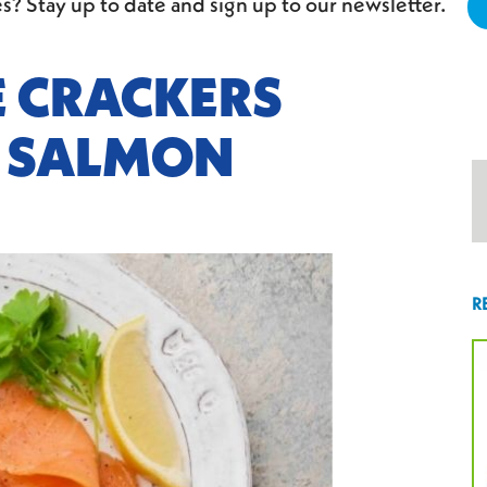
s? Stay up to date and sign up to our newsletter.
E CRACKERS
 SALMON
R