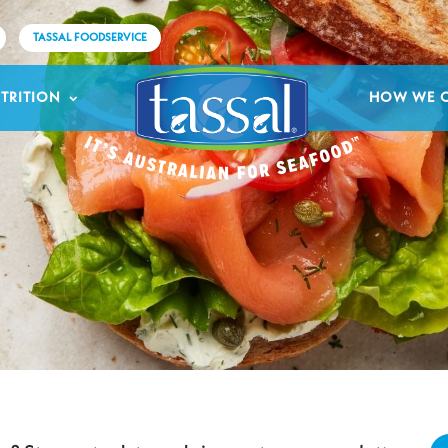
TASSAL FOODSERVICE
TRITION
HOW WE 