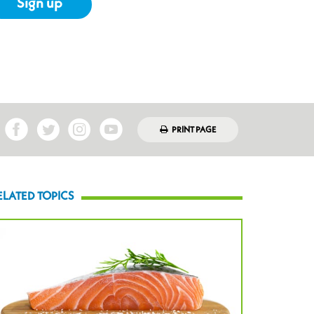
Sign up
PRINT PAGE
ELATED TOPICS