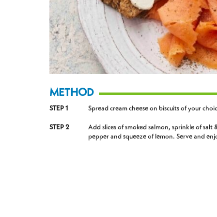
METHOD
STEP 1
Spread cream cheese on biscuits of your choi
STEP 2
Add slices of smoked salmon, sprinkle of salt 
pepper and squeeze of lemon. Serve and enj