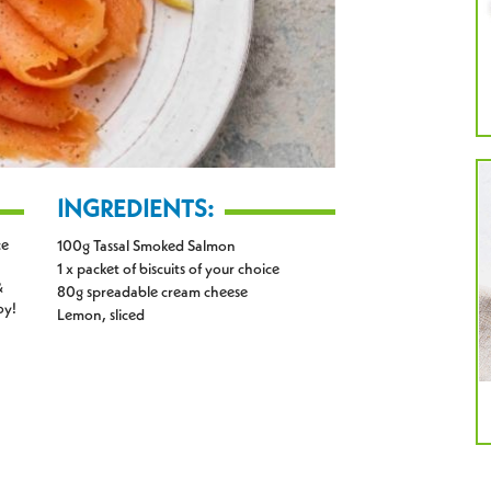
INGREDIENTS:
ce
100g Tassal Smoked Salmon
1 x packet of biscuits of your choice
&
80g spreadable cream cheese
oy!
Lemon, sliced