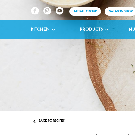
TASSAL GROUP
SALMON SHOP
KITCHEN
PRODUCTS
NU

BACK TO RECIPES