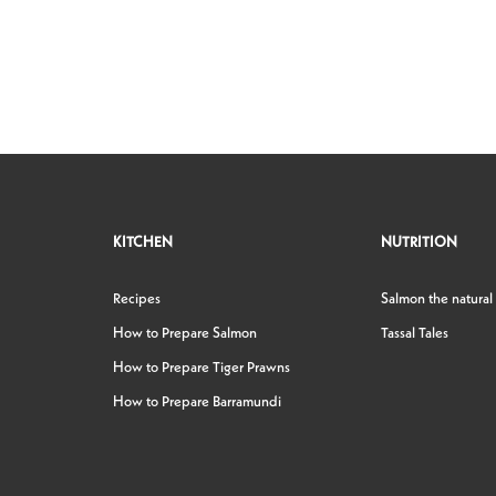
KITCHEN
NUTRITION
Recipes
Salmon the natural
How to Prepare Salmon
Tassal Tales
How to Prepare Tiger Prawns
How to Prepare Barramundi