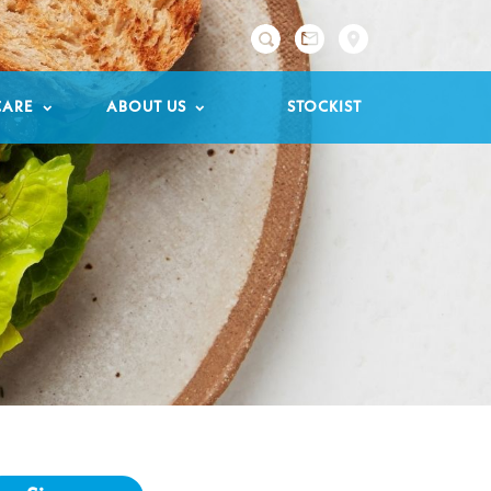

CARE
ABOUT US
STOCKIST