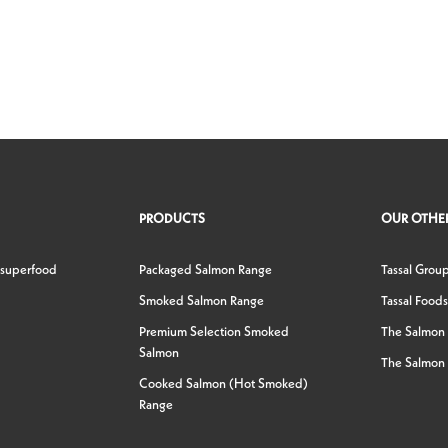
PRODUCTS
OUR OTHER
 superfood
Packaged Salmon Range
Tassal Grou
Smoked Salmon Range
Tassal Foods
Premium Selection Smoked
The Salmon
Salmon
The Salmon 
Cooked Salmon (Hot Smoked)
Range