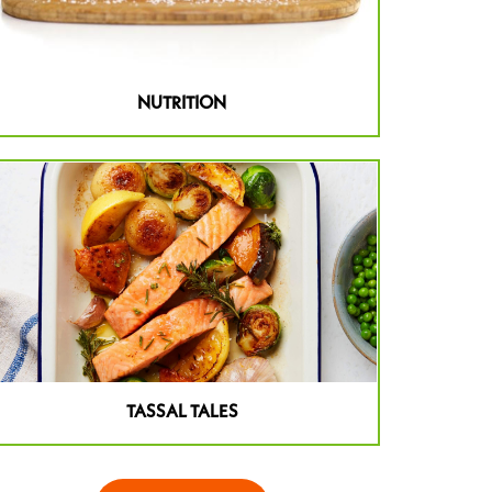
NUTRITION
TASSAL TALES