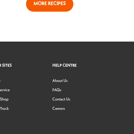
MORE RECIPES
 SITES
HELP CENTRE
p
About Us
ervice
FAQs
 Shop
Contact Us
Truck
Careers