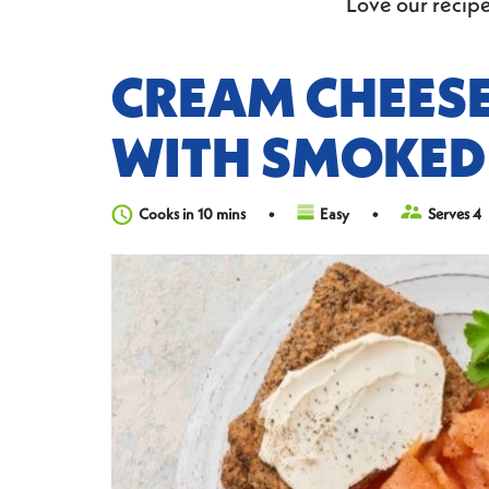
Love our recipe
CREAM CHEES
WITH SMOKED
Cooks in 10 mins
Easy
Serves 4