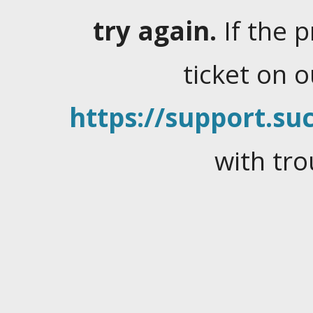
try again.
If the 
ticket on 
https://support.suc
with tro