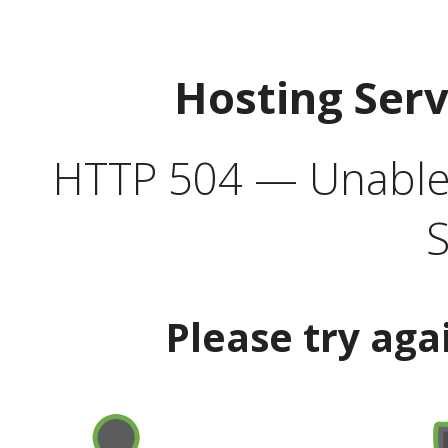
Hosting Ser
HTTP 504 — Unable 
S
Please try aga