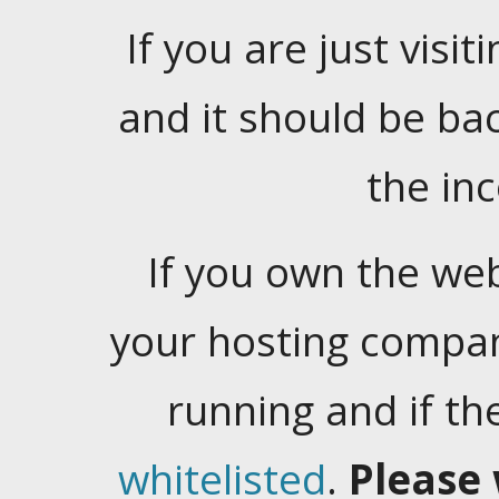
If you are just visiti
and it should be ba
the in
If you own the web
your hosting company
running and if t
whitelisted
.
Please