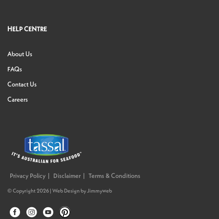
HELP CENTRE
About Us
FAQs
Contact Us
Careers
Privacy Policy
Disclaimer
Terms & Conditions
© Copyright 2026 |
Web Design
by
Jimmyweb