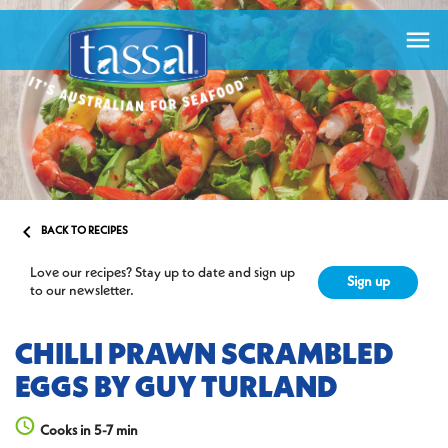


BACK TO RECIPES
Love our recipes? Stay up to date and sign up
Sign up
to our newsletter.
CHILLI PRAWN SCRAMBLED
EGGS BY GUY TURLAND
Cooks in 5-7 min