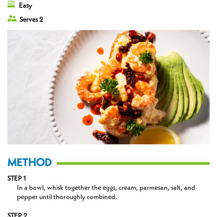
Easy
Serves 2
METHOD
STEP 1
In a bowl, whisk together the eggs, cream, parmesan, salt, and
pepper until thoroughly combined.
STEP 2