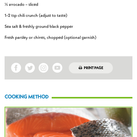
½ avocado – sliced
1–2 tsp chili crunch (adjust to taste)
Sea salt & freshly ground black pepper
Fresh parsley or chives, chopped (optional garnish)
PRINT PAGE
COOKING METHOD