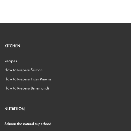
KITCHEN
Recipes
How to Prepare Salmon
How to Prepare Tiger Prawns
How to Prepare Barramundi
NUTRITION
Salmon the natural superfood