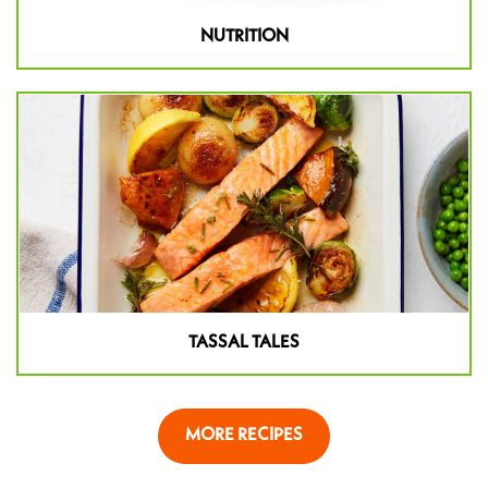
NUTRITION
TASSAL TALES
MORE RECIPES