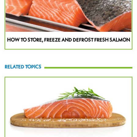
HOW TO STORE, FREEZE AND DEFROST FRESH SALMON
RELATED TOPICS