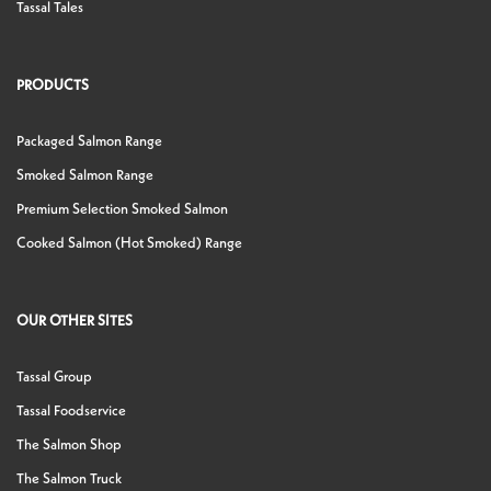
Tassal Tales
PRODUCTS
Packaged Salmon Range
Smoked Salmon Range
Premium Selection Smoked Salmon
Cooked Salmon (Hot Smoked) Range
OUR OTHER SITES
Tassal Group
Tassal Foodservice
The Salmon Shop
The Salmon Truck