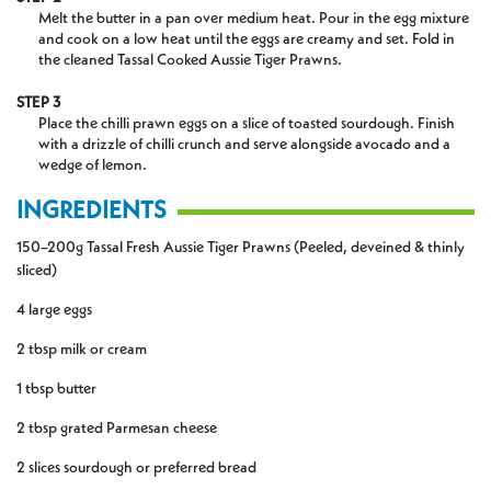
Melt the butter in a pan over medium heat. Pour in the egg mixture
and cook on a low heat until the eggs are creamy and set. Fold in
the cleaned Tassal Cooked Aussie Tiger Prawns.
STEP 3
Place the chilli prawn eggs on a slice of toasted sourdough. Finish
with a drizzle of chilli crunch and serve alongside avocado and a
wedge of lemon.
INGREDIENTS
150–200g Tassal Fresh Aussie Tiger Prawns (Peeled, deveined & thinly
sliced)
4 large eggs
2 tbsp milk or cream
1 tbsp butter
2 tbsp grated Parmesan cheese
2 slices sourdough or preferred bread