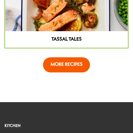
TASSAL TALES
MORE RECIPES
KITCHEN