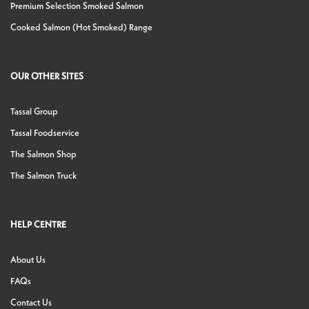
Premium Selection Smoked Salmon
Cooked Salmon (Hot Smoked) Range
OUR OTHER SITES
Tassal Group
Tassal Foodservice
The Salmon Shop
The Salmon Truck
HELP CENTRE
About Us
FAQs
Contact Us