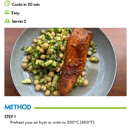
Cooks in 20 min
Easy
Serves 2
METHOD
STEP 1
Preheat your air fryer or oven to 200°C (400°F).