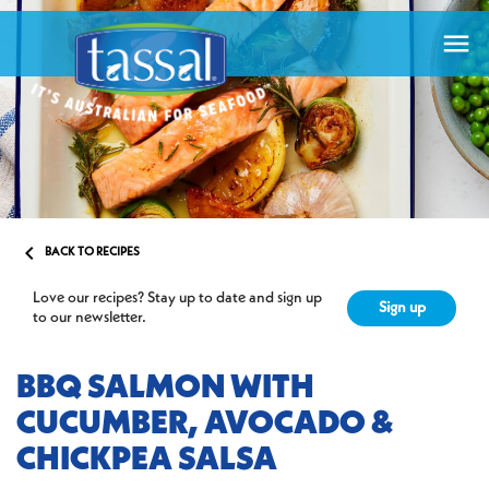


BACK TO RECIPES
Love our recipes? Stay up to date and sign up
Sign up
to our newsletter.
BBQ SALMON WITH
CUCUMBER, AVOCADO &
CHICKPEA SALSA