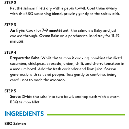
STEP 2
Pat the salmon fillets dry with a paper towel. Coat them evenly
with the BBQ seasoning blend, pressing gently so the spices stick.
STEP 3
Air fryer:
Cook for
7–9 minutes
until the salmon is flaky and just
cooked through.
Oven:
Bake on a parchment-lined tray for
11–12
minutes
.
STEP 4
Prepare the Salsa:
While the salmon is cooking, combine the diced
cucumber, chickpeas, avocado, onion,
chilli
, and cherry tomatoes in
a medium
bowl. Add
the fresh coriander and lime juice. Season
generously with salt and pepper. Toss gently to combine, being
careful not to mash the avocado.
STEP 5
Serve:
Divide the salsa into two bowls and top each with a warm
BBQ salmon fillet.
INGREDIENTS
BBQ Salmon