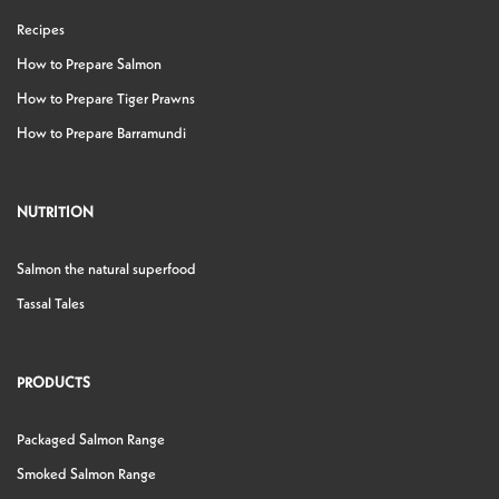
Recipes
How to Prepare Salmon
How to Prepare Tiger Prawns
How to Prepare Barramundi
NUTRITION
Salmon the natural superfood
Tassal Tales
PRODUCTS
Packaged Salmon Range
Smoked Salmon Range