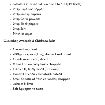
Tassal Fresh Tassie Salmon Skin On 300g (2 fillets)
2 tsp Cayenne pepper
2 tsp Smoky paprika
2 tsp Garlic powder
2 tsp Black pepper
2 tsp Salt
Pinch of sugar
Cucumber, Avocado & Chickpea Salsa
1 cucumber, diced
400g chickpeas (1 tin), drained and rinsed
1 medium avocado, diced
½ small onion, very finely chopped
1 red chilli, finely sliced (optional)
Handful of cherry tomatoes, halved
Small handful of fresh coriander, chopped
Juice of ½ lime
Salt &pepper, to taste