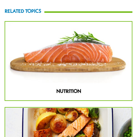
RELATED TOPICS
NUTRITION