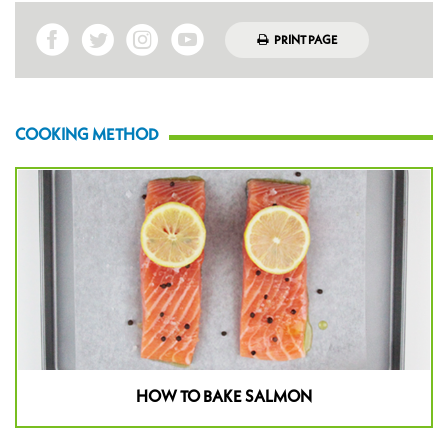
PRINT PAGE
COOKING METHOD
HOW TO BAKE SALMON