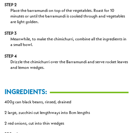
STEP 2
Place the barramundi on top of the vegetables. Roast for 10
minutes or until the barramundi is cooked through and vegetables
are light golden.
STEP 3
Meanwhile, to make the chimichurri, combine all the ingredients in
a small bowl.
STEP 4
Drizzle the chimichurri over the Barramundi and serve rocket leaves
and lemon wedges.
INGREDIENTS:
400g can black beans, rinsed, drained
2 large, zucchini cut lengthways into 8cm lengths
2 red onions, cut into thin wedges