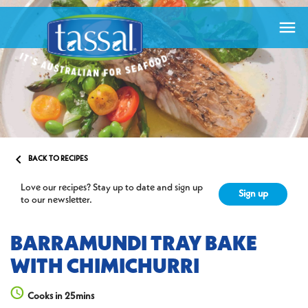


BACK TO RECIPES
Love our recipes? Stay up to date and sign up
Sign up
to our newsletter.
BARRAMUNDI TRAY BAKE
WITH CHIMICHURRI
Cooks in 25mins