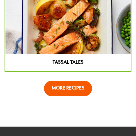
TASSAL TALES
MORE RECIPES