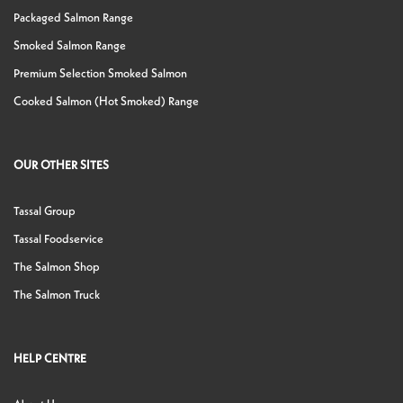
Packaged Salmon Range
Smoked Salmon Range
Premium Selection Smoked Salmon
Cooked Salmon (Hot Smoked) Range
OUR OTHER SITES
Tassal Group
Tassal Foodservice
The Salmon Shop
The Salmon Truck
HELP CENTRE