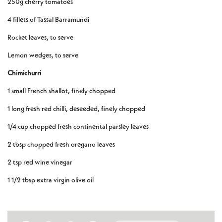
250g cherry tomatoes
4 fillets of Tassal Barramundi
Rocket leaves, to serve
Lemon wedges, to serve
Chimichurri
1 small French shallot, finely chopped
1 long fresh red chilli, deseeded, finely chopped
1/4 cup chopped fresh continental parsley leaves
2 tbsp chopped fresh oregano leaves
2 tsp red wine vinegar
1 1/2 tbsp extra virgin olive oil