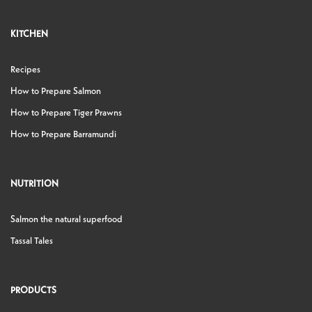
KITCHEN
Recipes
How to Prepare Salmon
How to Prepare Tiger Prawns
How to Prepare Barramundi
NUTRITION
Salmon the natural superfood
Tassal Tales
PRODUCTS