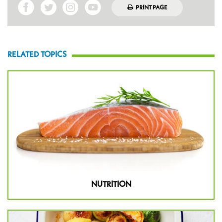
PRINT PAGE
RELATED TOPICS
NUTRITION