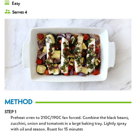
Easy
Serves 4
METHOD
STEP 1
Preheat oven to 210C/190C fan forced. Combine the black beans,
zucchini, onion and tomatoes in a large baking tray. Lightly spray
with oil and season. Roast for 15 minutes