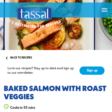


BACK TO RECIPES
Love our recipes? Stay up to date and sign up
Sign up
to our newsletter.
BAKED SALMON WITH ROAST
VEGGIES
Cooks in 55 mins