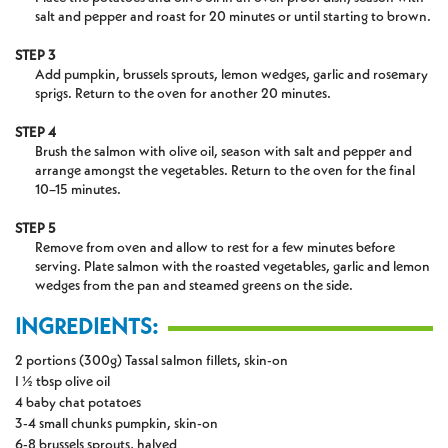
salt and pepper and roast for 20 minutes or until starting to brown.
STEP 3
Add pumpkin, brussels sprouts, lemon wedges, garlic and rosemary
sprigs. Return to the oven for another 20 minutes.
STEP 4
Brush the salmon with olive oil, season with salt and pepper and
arrange amongst the vegetables. Return to the oven for the final
10–15 minutes.
STEP 5
Remove from oven and allow to rest for a few minutes before
serving. Plate salmon with the roasted vegetables, garlic and lemon
wedges from the pan and steamed greens on the side.
INGREDIENTS:
2 portions (300g) Tassal salmon fillets, skin-on
I ½ tbsp olive oil
4 baby chat potatoes
3-4 small chunks pumpkin, skin-on
6-8 brussels sprouts, halved