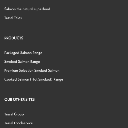
Salmon the natural superfood
Tassal Tales
PRODUCTS
Packaged Salmon Range
Smoked Salmon Range
Premium Selection Smoked Salmon
Cooked Salmon (Hot Smoked) Range
OUR OTHER SITES
Tassal Group
Tassal Foodservice