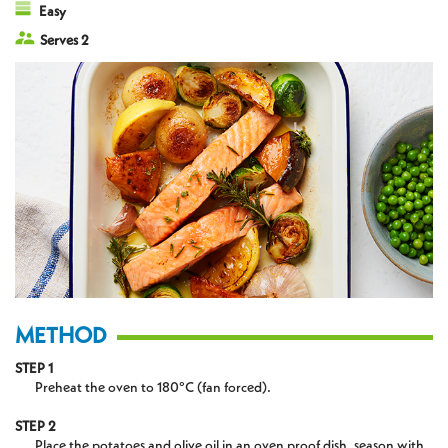
Easy
Serves 2
METHOD
STEP 1
Preheat the oven to 180°C (fan forced).
STEP 2
Place the potatoes and olive oil in an oven proof dish, season with