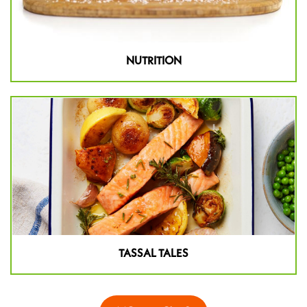
NUTRITION
TASSAL TALES