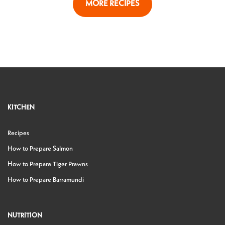
MORE RECIPES
KITCHEN
Recipes
How to Prepare Salmon
How to Prepare Tiger Prawns
How to Prepare Barramundi
NUTRITION