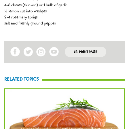
4-6 cloves (skin-on) or 1 bulb of garlic
½ lemon cut into wedges
2-4 rosemary sprigs
salt and freshly ground pepper
PRINT PAGE
RELATED TOPICS