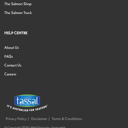
The Salmon Shop
The Salmon Truck
HELP CENTRE
About Us
FAQs
Contact Us
Careers
Privacy Policy
Disclaimer
Terms & Conditions
© Copyright 2026 |
Web Design
by
Jimmyweb