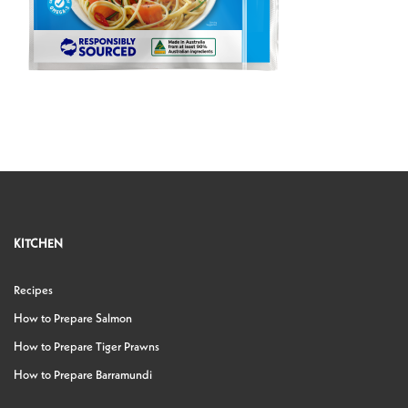
KITCHEN
Recipes
How to Prepare Salmon
How to Prepare Tiger Prawns
How to Prepare Barramundi