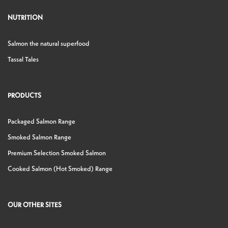
NUTRITION
Salmon the natural superfood
Tassal Tales
PRODUCTS
Packaged Salmon Range
Smoked Salmon Range
Premium Selection Smoked Salmon
Cooked Salmon (Hot Smoked) Range
OUR OTHER SITES