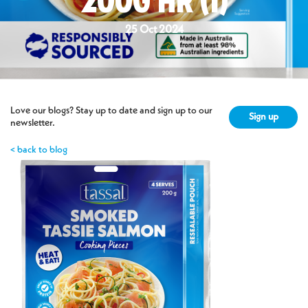
200G HR (1)
25 Oct 2024
Love our blogs? Stay up to date and sign up to our
Sign up
newsletter.
< back to blog