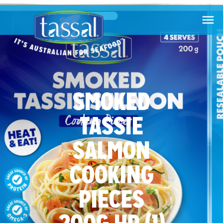

SMOKED
TASSIE
SALMON
COOKING
PIECES