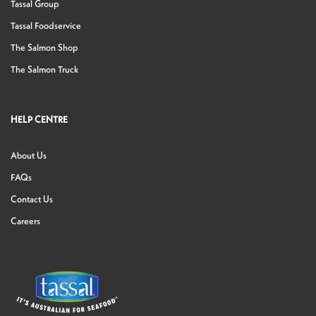
Tassal Group
Tassal Foodservice
The Salmon Shop
The Salmon Truck
HELP CENTRE
About Us
FAQs
Contact Us
Careers