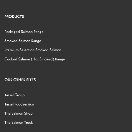
PRODUCTS
Packaged Salmon Range
Smoked Salmon Range
Premium Selection Smoked Salmon
Cooked Salmon (Hot Smoked) Range
OUR OTHER SITES
Tassal Group
Tassal Foodservice
The Salmon Shop
The Salmon Truck