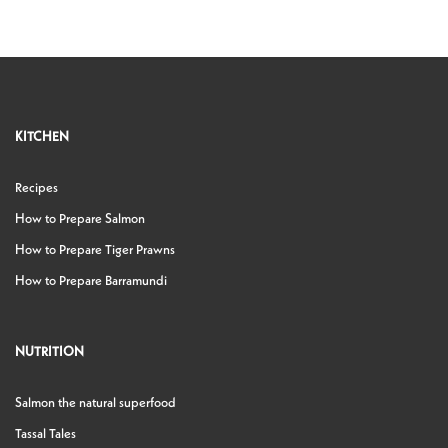
KITCHEN
Recipes
How to Prepare Salmon
How to Prepare Tiger Prawns
How to Prepare Barramundi
NUTRITION
Salmon the natural superfood
Tassal Tales