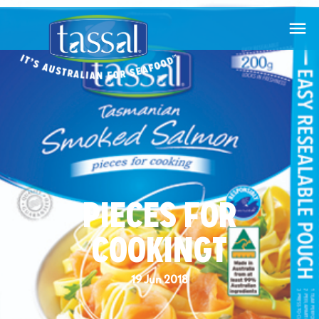

PIECES FOR
COOKINGT
19 Jun 2018