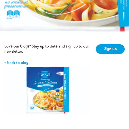
Love our blogs? Stay up to date and sign up to our
Sign up
newsletter.
< back to blog