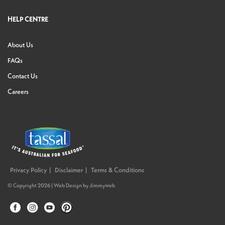
HELP CENTRE
About Us
FAQs
Contact Us
Careers
Privacy Policy
Disclaimer
Terms & Conditions
© Copyright 2026 |
Web Design
by
Jimmyweb