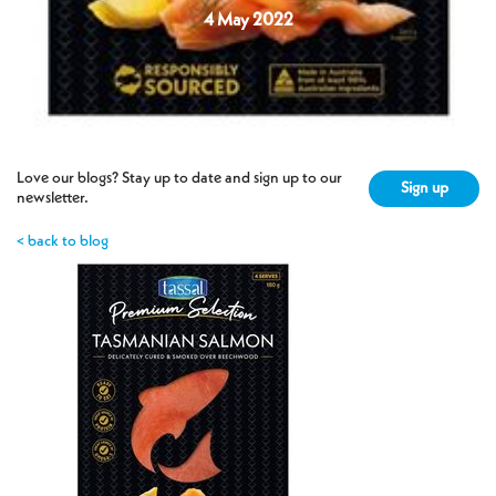
4 May 2022
Love our blogs? Stay up to date and sign up to our
Sign up
newsletter.
< back to blog