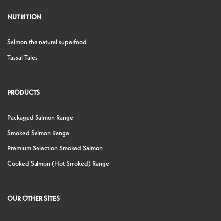
NUTRITION
Salmon the natural superfood
Tassal Tales
PRODUCTS
Packaged Salmon Range
Smoked Salmon Range
Premium Selection Smoked Salmon
Cooked Salmon (Hot Smoked) Range
OUR OTHER SITES