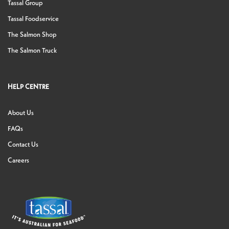
Tassal Group
Tassal Foodservice
The Salmon Shop
The Salmon Truck
HELP CENTRE
About Us
FAQs
Contact Us
Careers