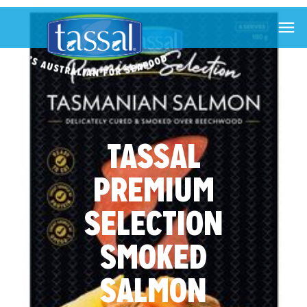

TASSAL
PREMIUM
SELECTION
SMOKED
SALMON