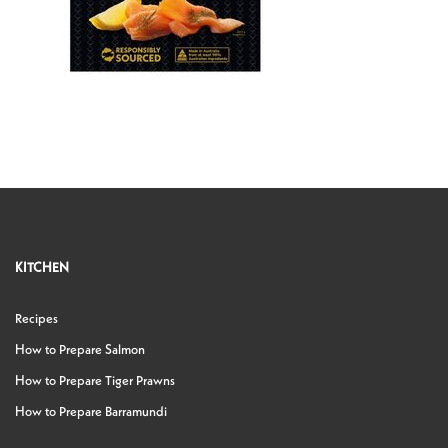
KITCHEN
Recipes
How to Prepare Salmon
How to Prepare Tiger Prawns
How to Prepare Barramundi