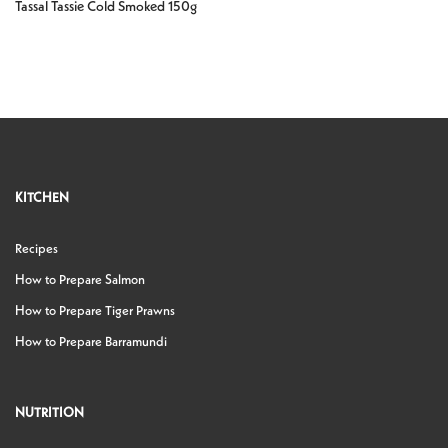
Tassal Tassie Cold Smoked 150g
KITCHEN
Recipes
How to Prepare Salmon
How to Prepare Tiger Prawns
How to Prepare Barramundi
NUTRITION