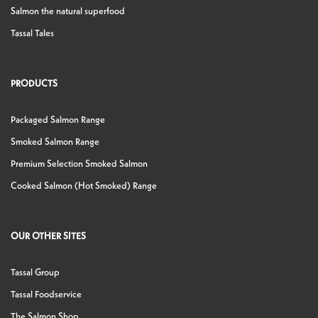
Salmon the natural superfood
Tassal Tales
PRODUCTS
Packaged Salmon Range
Smoked Salmon Range
Premium Selection Smoked Salmon
Cooked Salmon (Hot Smoked) Range
OUR OTHER SITES
Tassal Group
Tassal Foodservice
The Salmon Shop