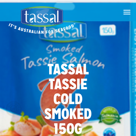

TASSAL
TASSIE
COLD
SMOKED
150G