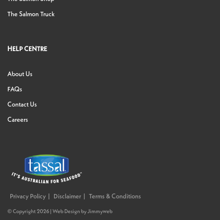
The Salmon Truck
HELP CENTRE
About Us
FAQs
Contact Us
Careers
Privacy Policy
Disclaimer
Terms & Conditions
© Copyright 2026 |
Web Design
by
Jimmyweb