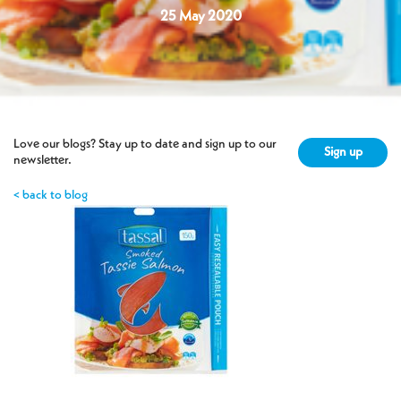
25 May 2020
Love our blogs? Stay up to date and sign up to our
Sign up
newsletter.
< back to blog