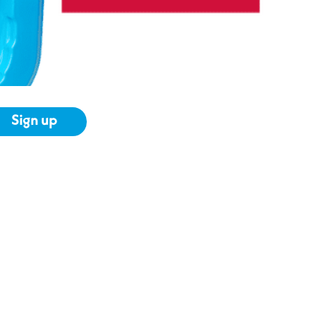
Sign up