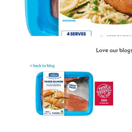
Love our blogs
< back to blog