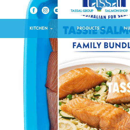
TASSAL GROUP
SALMON SHOP
KITCHEN
PRODUCTS
NU
TAS