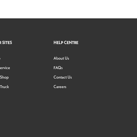
 SITES
HELP CENTRE
p
About Us
ervice
FAQs
 Shop
Contact Us
Truck
Careers