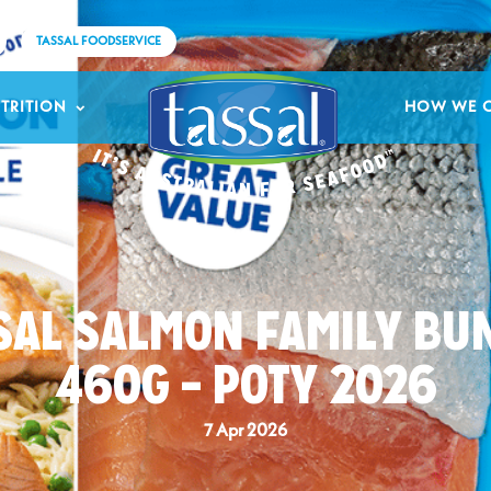
TASSAL FOODSERVICE
TRITION
HOW WE 
SAL SALMON FAMILY BU
460G – POTY 2026
7 Apr 2026