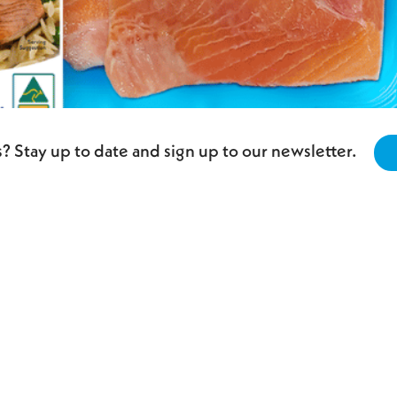
? Stay up to date and sign up to our newsletter.