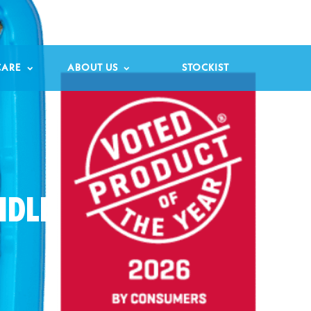

CARE
ABOUT US
STOCKIST
NDLE