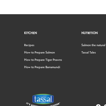
KITCHEN
NUTRITION
Recipes
Salmon the natural
How to Prepare Salmon
Tassal Tales
How to Prepare Tiger Prawns
How to Prepare Barramundi