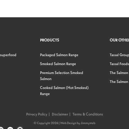
PRODUCTS
OUR OTHER
 superfood
Packaged Salmon Range
Tassal Grou
Smoked Salmon Range
Tassal Foods
Premium Selection Smoked
The Salmon
Salmon
The Salmon 
Cooked Salmon (Hot Smoked)
Range
Privacy Policy
Disclaimer
Terms & Conditions
© Copyright 2026 |
Web Design
by
Jimmyweb