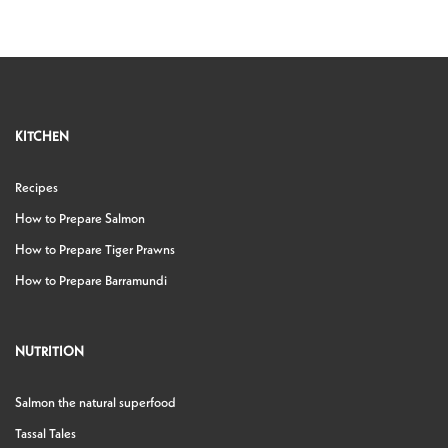
KITCHEN
Recipes
How to Prepare Salmon
How to Prepare Tiger Prawns
How to Prepare Barramundi
NUTRITION
Salmon the natural superfood
Tassal Tales