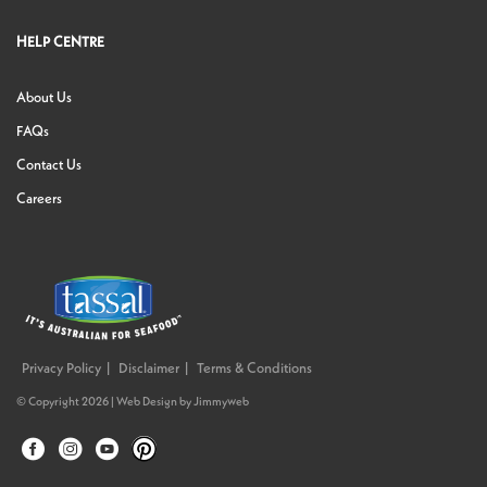
HELP CENTRE
About Us
FAQs
Contact Us
Careers
Privacy Policy
Disclaimer
Terms & Conditions
© Copyright 2026 |
Web Design
by
Jimmyweb