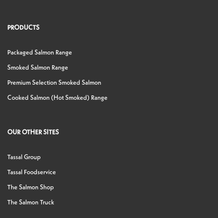
PRODUCTS
Packaged Salmon Range
Smoked Salmon Range
Premium Selection Smoked Salmon
Cooked Salmon (Hot Smoked) Range
OUR OTHER SITES
Tassal Group
Tassal Foodservice
The Salmon Shop
The Salmon Truck