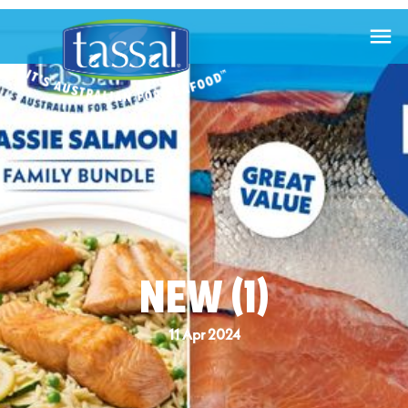

NEW (1)
11 Apr 2024