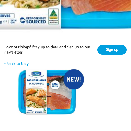
Love our blogs? Stay up to date and sign up to our
Sign up
newsletter.
< back to blog