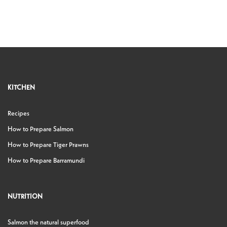
KITCHEN
Recipes
How to Prepare Salmon
How to Prepare Tiger Prawns
How to Prepare Barramundi
NUTRITION
Salmon the natural superfood