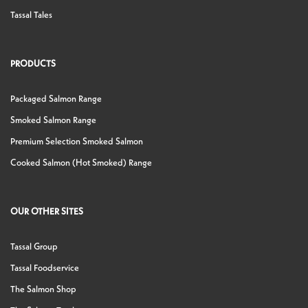
Tassal Tales
PRODUCTS
Packaged Salmon Range
Smoked Salmon Range
Premium Selection Smoked Salmon
Cooked Salmon (Hot Smoked) Range
OUR OTHER SITES
Tassal Group
Tassal Foodservice
The Salmon Shop