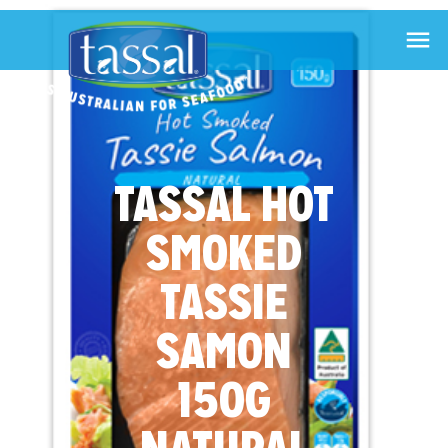

TASSAL HOT
SMOKED
TASSIE
SAMON
150G