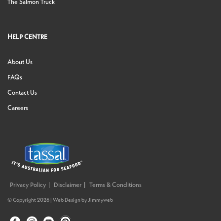
The Salmon Truck
HELP CENTRE
About Us
FAQs
Contact Us
Careers
Privacy Policy
Disclaimer
Terms & Conditions
© Copyright 2026 |
Web Design
by
Jimmyweb