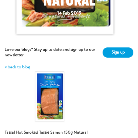
NATURAL
14 Feb 2019
Love our blogs? Stay up to date and sign up to our
Sign up
newsletter.
< back to blog
Tassal Hot Smoked Tassie Samon 150g Natural