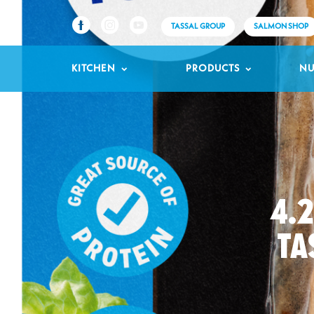
TASSAL GROUP
SALMON SHOP
KITCHEN
PRODUCTS
NU
4.
TA