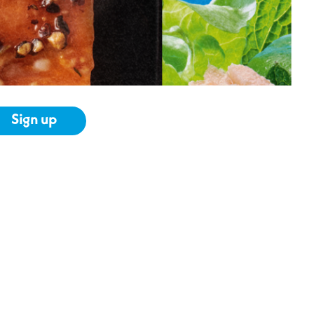
Sign up