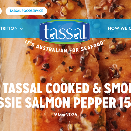
TASSAL FOODSERVICE
TRITION
HOW WE 
2 TASSAL COOKED & SMO
SSIE SALMON PEPPER 1
9 Mar 2026