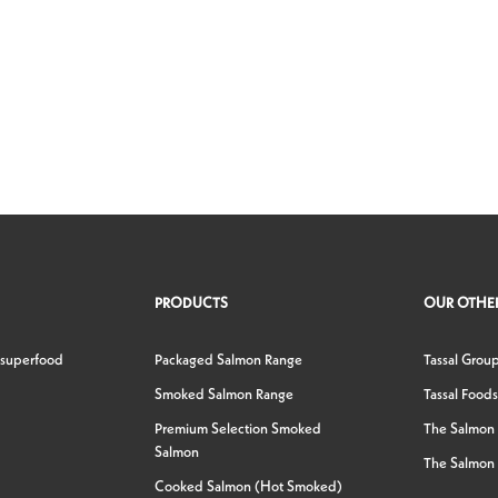
PRODUCTS
OUR OTHER
 superfood
Packaged Salmon Range
Tassal Grou
Smoked Salmon Range
Tassal Foods
Premium Selection Smoked
The Salmon
Salmon
The Salmon 
Cooked Salmon (Hot Smoked)