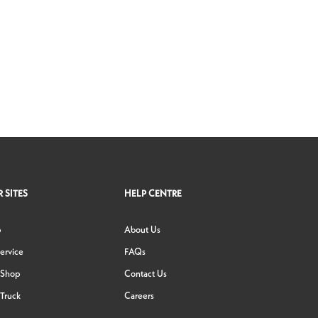
 SITES
HELP CENTRE
p
About Us
ervice
FAQs
 Shop
Contact Us
Truck
Careers