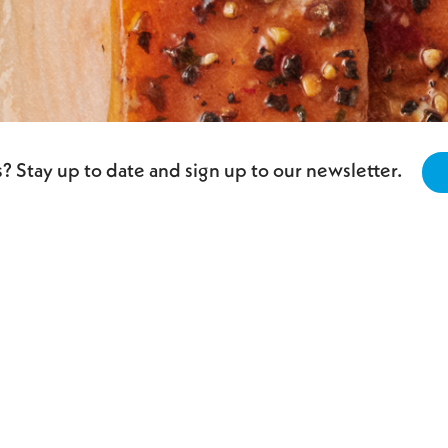
? Stay up to date and sign up to our newsletter.