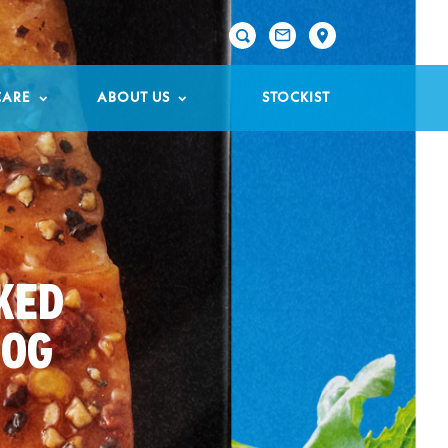

CARE
ABOUT US
STOCKIST
KED
50G