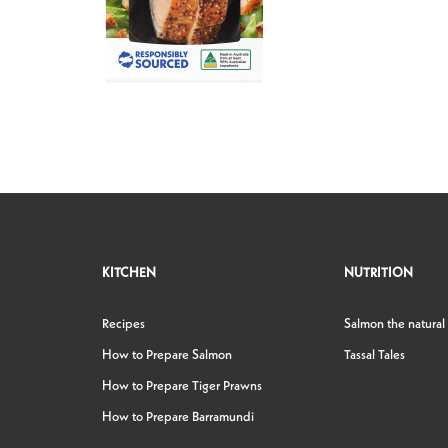
KITCHEN
NUTRITION
Recipes
Salmon the natural
How to Prepare Salmon
Tassal Tales
How to Prepare Tiger Prawns
How to Prepare Barramundi