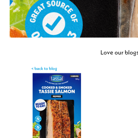
Love our blogs
< back to blog