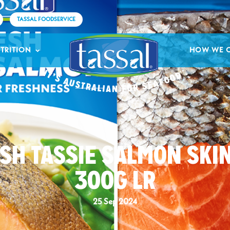
TASSAL FOODSERVICE
TRITION
HOW WE 
SH TASSIE SALMON SKI
300G LR
25 Sep 2024