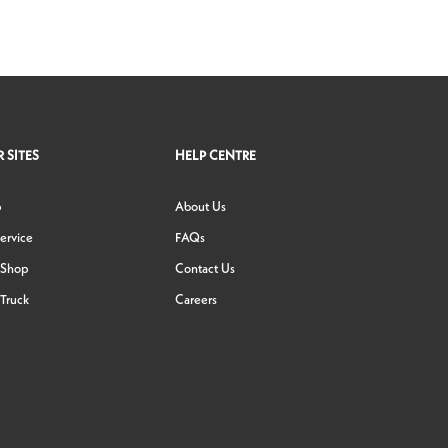
 SITES
HELP CENTRE
p
About Us
ervice
FAQs
 Shop
Contact Us
Truck
Careers