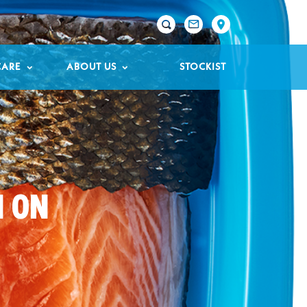

CARE
ABOUT US
STOCKIST
N ON