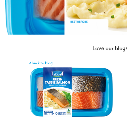
Love our blogs
< back to blog