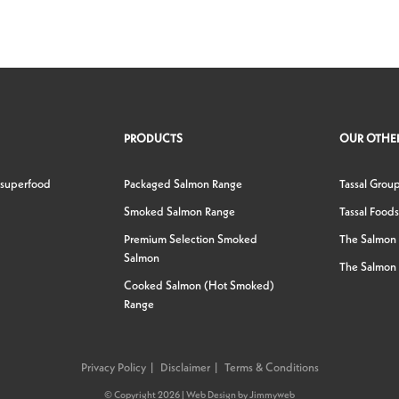
PRODUCTS
OUR OTHER
 superfood
Packaged Salmon Range
Tassal Grou
Smoked Salmon Range
Tassal Foods
Premium Selection Smoked
The Salmon
Salmon
The Salmon 
Cooked Salmon (Hot Smoked)
Range
Privacy Policy
Disclaimer
Terms & Conditions
© Copyright 2026 |
Web Design
by
Jimmyweb