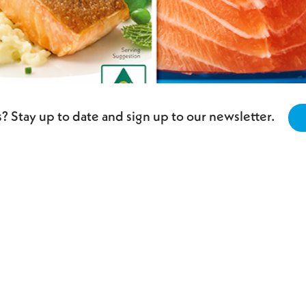
? Stay up to date and sign up to our newsletter.