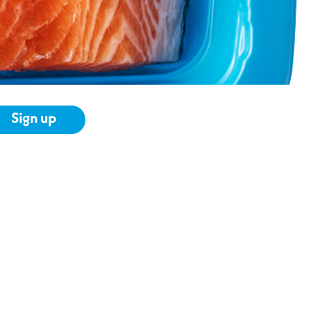
Sign up