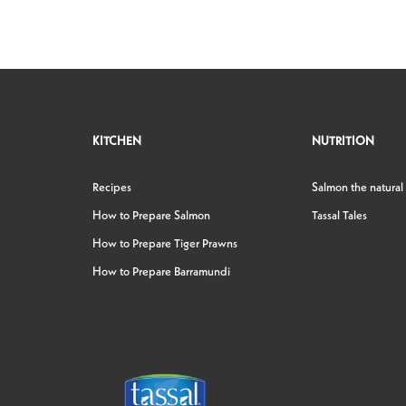
KITCHEN
NUTRITION
Recipes
Salmon the natural
How to Prepare Salmon
Tassal Tales
How to Prepare Tiger Prawns
How to Prepare Barramundi