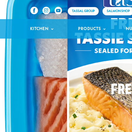
TASSAL GROUP
SALMON SHOP
KITCHEN
PRODUCTS
NU
FRE