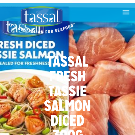

TASSAL
FRESH
TASSIE
SALMON
DICED