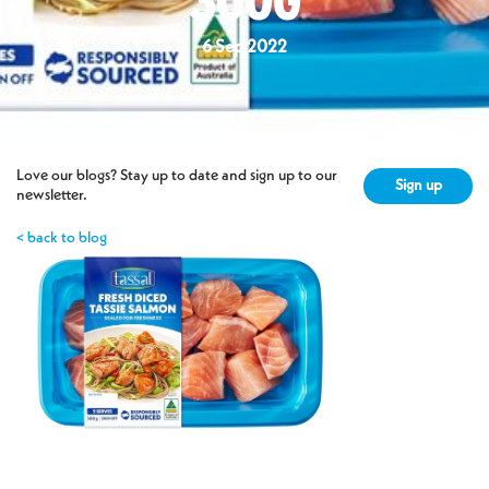
300G
6 Sep 2022
Love our blogs? Stay up to date and sign up to our
Sign up
newsletter.
< back to blog