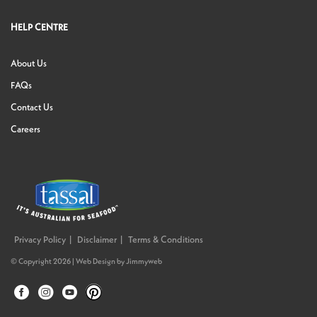
HELP CENTRE
About Us
FAQs
Contact Us
Careers
Privacy Policy
Disclaimer
Terms & Conditions
© Copyright 2026 |
Web Design
by
Jimmyweb