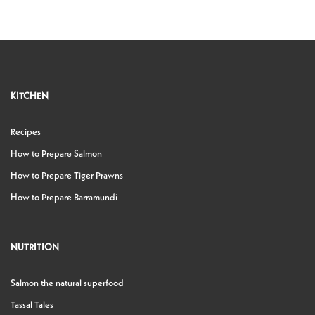
KITCHEN
Recipes
How to Prepare Salmon
How to Prepare Tiger Prawns
How to Prepare Barramundi
NUTRITION
Salmon the natural superfood
Tassal Tales