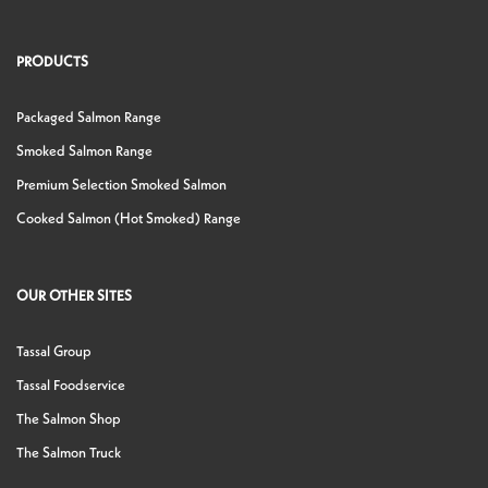
PRODUCTS
Packaged Salmon Range
Smoked Salmon Range
Premium Selection Smoked Salmon
Cooked Salmon (Hot Smoked) Range
OUR OTHER SITES
Tassal Group
Tassal Foodservice
The Salmon Shop
The Salmon Truck