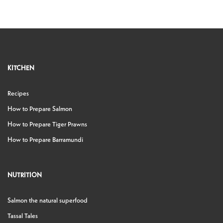
KITCHEN
Recipes
How to Prepare Salmon
How to Prepare Tiger Prawns
How to Prepare Barramundi
NUTRITION
Salmon the natural superfood
Tassal Tales