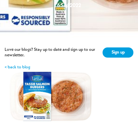
6 Sep 2022
Love our blogs? Stay up to date and sign up to our
Sign up
newsletter.
< back to blog