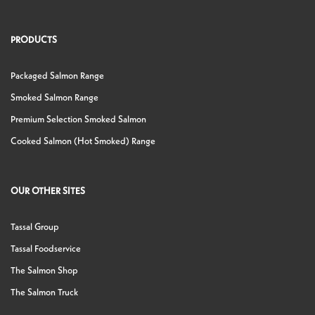
PRODUCTS
Packaged Salmon Range
Smoked Salmon Range
Premium Selection Smoked Salmon
Cooked Salmon (Hot Smoked) Range
OUR OTHER SITES
Tassal Group
Tassal Foodservice
The Salmon Shop
The Salmon Truck