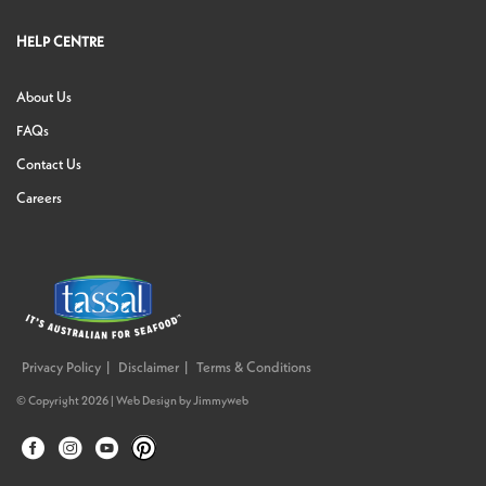
HELP CENTRE
About Us
FAQs
Contact Us
Careers
Privacy Policy
Disclaimer
Terms & Conditions
© Copyright 2026 |
Web Design
by
Jimmyweb