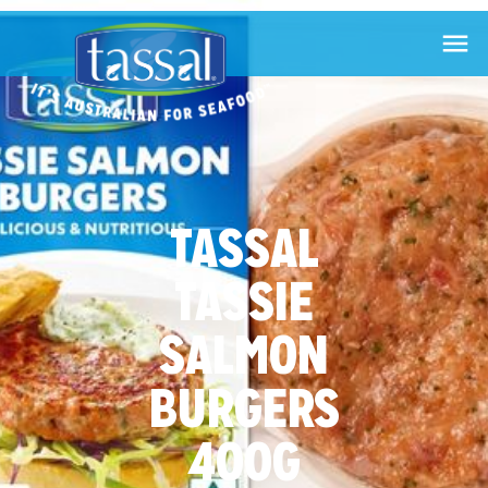

TASSAL
TASSIE
SALMON
BURGERS
400G