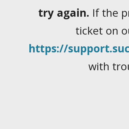
try again.
If the 
ticket on 
https://support.suc
with tro