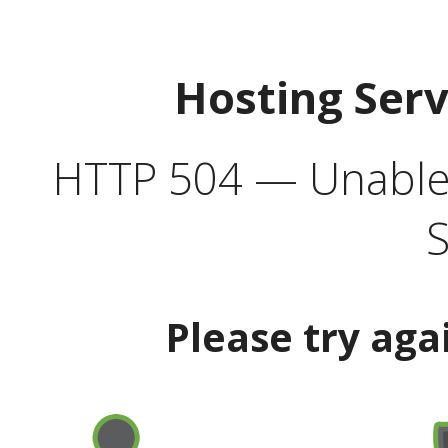
Hosting Ser
HTTP 504 — Unable 
S
Please try aga