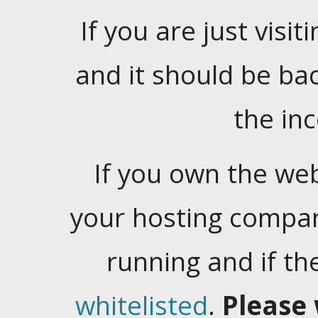
If you are just visiti
and it should be ba
the in
If you own the web
your hosting company
running and if t
whitelisted
.
Please