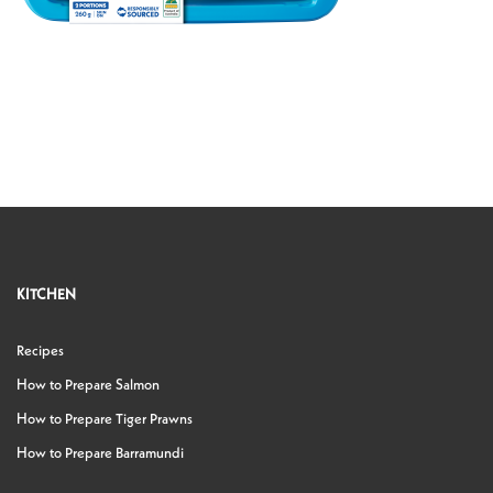
KITCHEN
Recipes
How to Prepare Salmon
How to Prepare Tiger Prawns
How to Prepare Barramundi