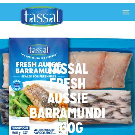

TASSAL
FRESH
AUSSIE
BARRAMUNDI
260G