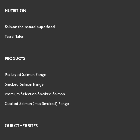
NUTRITION
Salmon the natural superfood
Tassal Tales
PRODUCTS
Packaged Salmon Range
Smoked Salmon Range
Premium Selection Smoked Salmon
Cooked Salmon (Hot Smoked) Range
OUR OTHER SITES