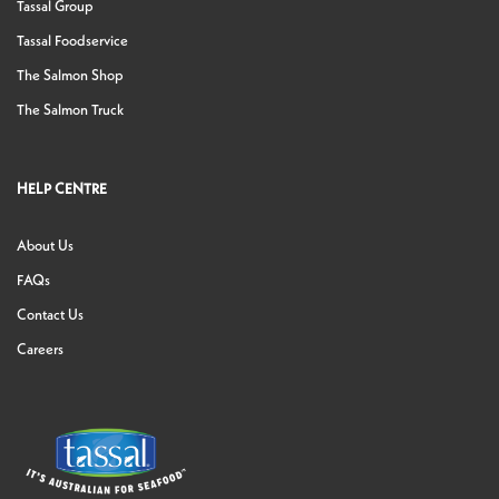
Tassal Group
Tassal Foodservice
The Salmon Shop
The Salmon Truck
HELP CENTRE
About Us
FAQs
Contact Us
Careers