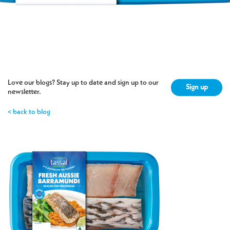
7 Apr 2026
Love our blogs? Stay up to date and sign up to our
Sign up
newsletter.
< back to blog