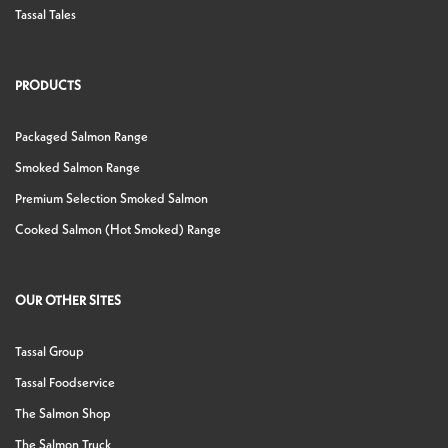
Tassal Tales
PRODUCTS
Packaged Salmon Range
Smoked Salmon Range
Premium Selection Smoked Salmon
Cooked Salmon (Hot Smoked) Range
OUR OTHER SITES
Tassal Group
Tassal Foodservice
The Salmon Shop
The Salmon Truck