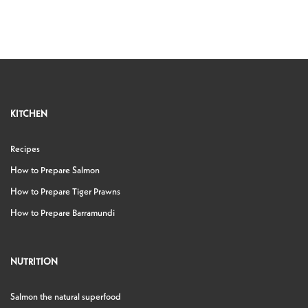
KITCHEN
Recipes
How to Prepare Salmon
How to Prepare Tiger Prawns
How to Prepare Barramundi
NUTRITION
Salmon the natural superfood