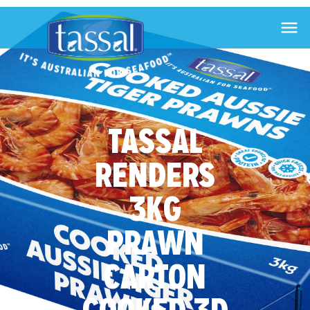

TASSAL
RENDERS
3KG
PRAWN
CARTON