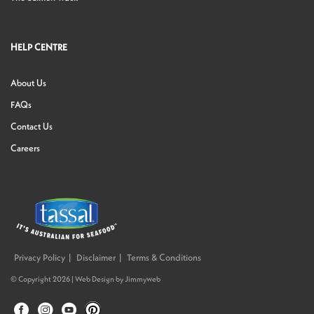
HELP CENTRE
About Us
FAQs
Contact Us
Careers
Privacy Policy
Disclaimer
Terms & Conditions
© Copyright 2026 |
Web Design
by
Jimmyweb