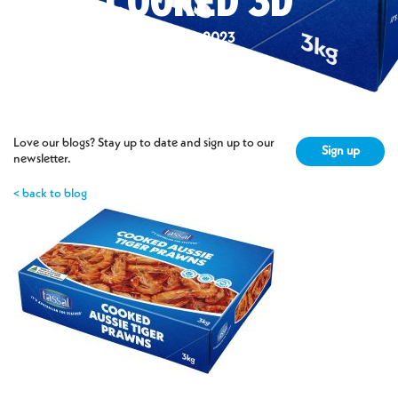
COOKED 3D
6 Nov 2023
Love our blogs? Stay up to date and sign up to our
Sign up
newsletter.
< back to blog