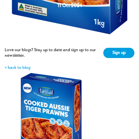
11 Oct 2024
Love our blogs? Stay up to date and sign up to our
Sign up
newsletter.
< back to blog