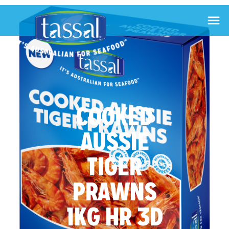

COOKED
AUSSIE
TIGER
PRAWNS
1KG HR 3D