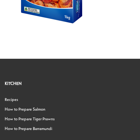
KITCHEN
Recipes
How to Prepare Salmon
How to Prepare Tiger Prawns
How to Prepare Barramundi