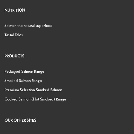
NUTRITION
Salmon the natural superfood
Tassal Tales
PRODUCTS
Packaged Salmon Range
Smoked Salmon Range
Premium Selection Smoked Salmon
Cooked Salmon (Hot Smoked) Range
OUR OTHER SITES