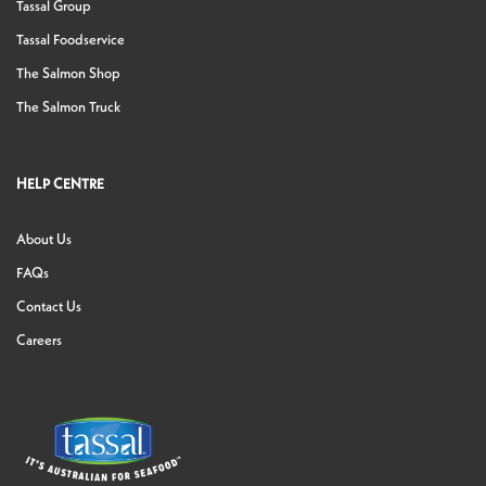
Tassal Group
Tassal Foodservice
The Salmon Shop
The Salmon Truck
HELP CENTRE
About Us
FAQs
Contact Us
Careers