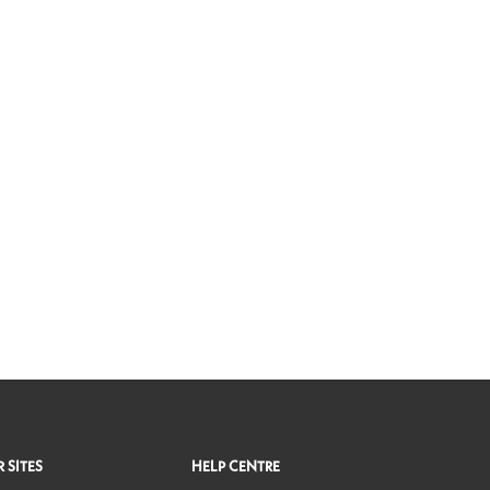
 SITES
HELP CENTRE