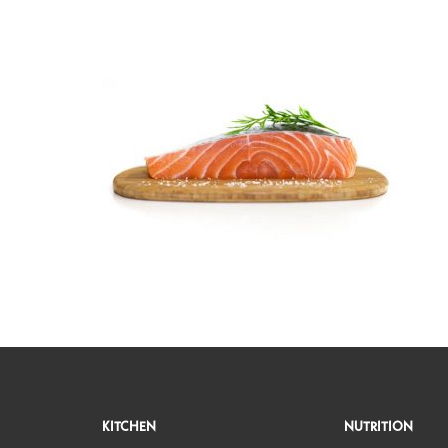
KITCHEN
NUTRITION