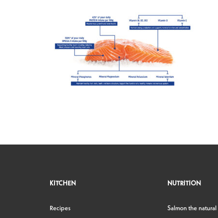
KITCHEN
NUTRITION
Recipes
Salmon the natural