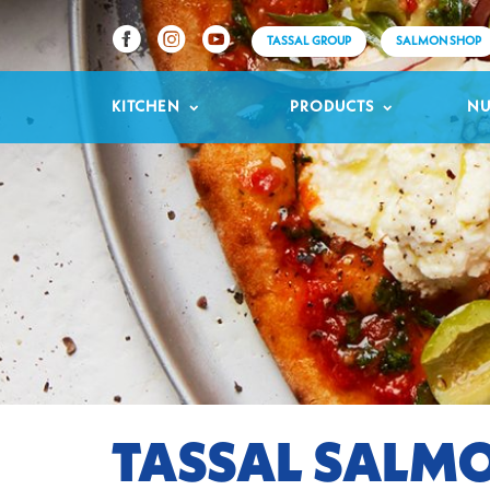
TASSAL GROUP
SALMON SHOP
KITCHEN
PRODUCTS
NU
TASSAL SALMO