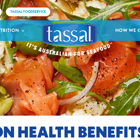
TASSAL FOODSERVICE
TRITION
HOW WE 
N HEALTH BENEFIT