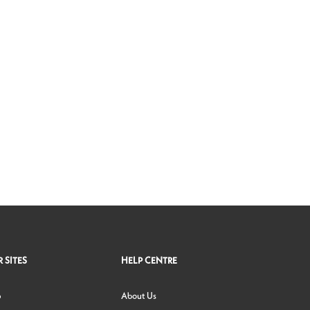
 SITES
HELP CENTRE
p
About Us