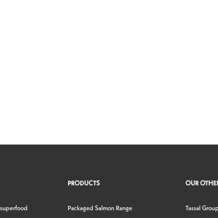
PRODUCTS
OUR OTHER
 superfood
Packaged Salmon Range
Tassal Grou