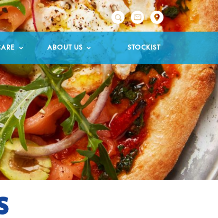

CARE
ABOUT US
STOCKIST
S