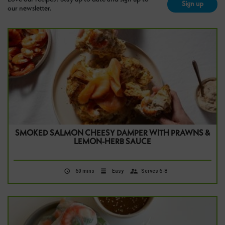
Sign up
our newsletter.
SMOKED SALMON CHEESY DAMPER WITH PRAWNS &
LEMON-HERB SAUCE
60 mins
Easy
Serves 6-8