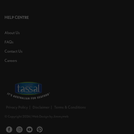
HELP CENTRE
About Us
FAQs
Contact Us
Careers
Privacy Policy
Disclaimer
Terms & Conditions
© Copyright 2026 |
Web Design
by
Jimmyweb