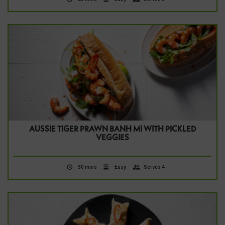
AUSSIE TIGER PRAWN BANH MI WITH PICKLED
VEGGIES
30 mins
Easy
Serves 4