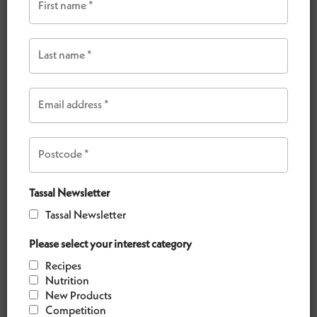
VIEW OUR RECIPES
Tassal Newsletter
Tassal Newsletter
Please select your interest category
Recipes
Nutrition
New Products
CRISPY HARISSA SALMON WITH QUINOA SALAD
Competition