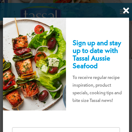

Sign up and stay
up to date with
Tassal Aussie
Seafood
To receive regular recipe
DISCOVER OUR DELICIOUS
inspiration, product
PRAWN RECIPES
specials, cooking tips and
bite size Tassal news!
A collection of prawn recipes perfect for
lunch and dinner for everyday or entertaining
occasions.