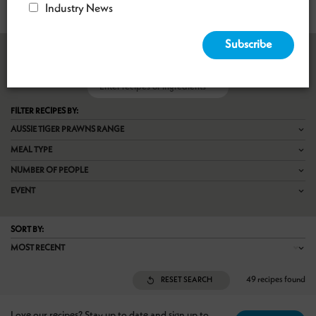
Industry News
RECIPE FINDER

FILTER RECIPES BY:
AUSSIE TIGER PRAWNS RANGE
MEAL TYPE
NUMBER OF PEOPLE
EVENT
SORT BY:
MOST RECENT
49 recipes found
RESET SEARCH
Love our recipes? Stay up to date and sign up to