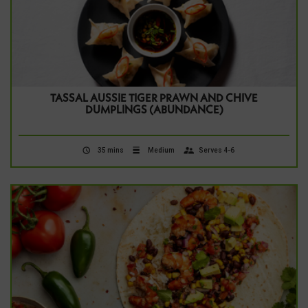
TASSAL AUSSIE TIGER PRAWN AND CHIVE
DUMPLINGS (ABUNDANCE)
35 mins
Medium
Serves 4-6