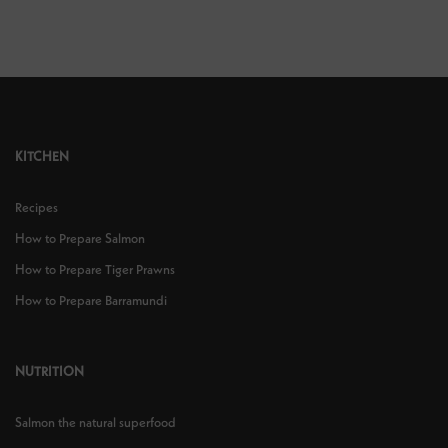
KITCHEN
Recipes
How to Prepare Salmon
How to Prepare Tiger Prawns
How to Prepare Barramundi
NUTRITION
Salmon the natural superfood