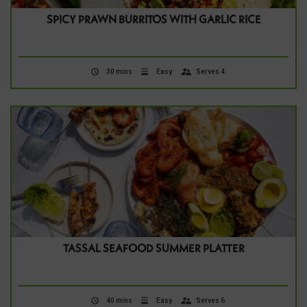
SPICY PRAWN BURRITOS WITH GARLIC RICE
30 mins
Easy
Serves 4
TASSAL SEAFOOD SUMMER PLATTER
40 mins
Easy
Serves 6