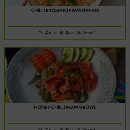
CHILLI & TOMATO PRAWN PASTA
20 mins
Easy
Serves 4
HONEY CHILLI PRAWN BOWL
20 mins
Easy
Serves 3