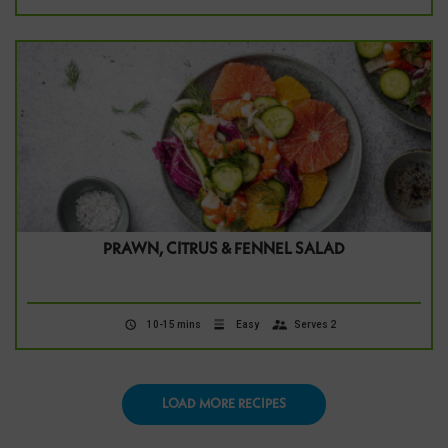
PRAWN, CITRUS & FENNEL SALAD
10-15 mins
Easy
Serves 2
LOAD MORE RECIPES