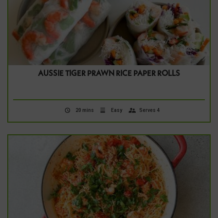
AUSSIE TIGER PRAWN RICE PAPER ROLLS
20 mins
Easy
Serves 4