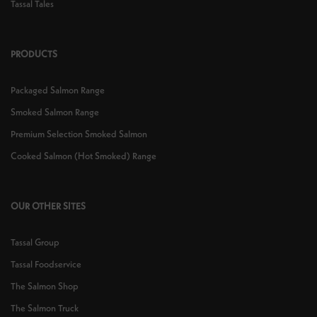
Tassal Tales
PRODUCTS
Packaged Salmon Range
Smoked Salmon Range
Premium Selection Smoked Salmon
Cooked Salmon (Hot Smoked) Range
OUR OTHER SITES
Tassal Group
Tassal Foodservice
The Salmon Shop
The Salmon Truck