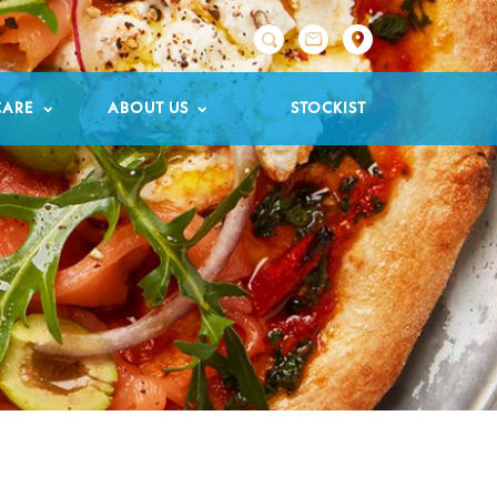

CARE
ABOUT US
STOCKIST