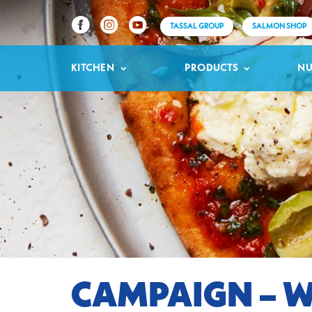
TASSAL GROUP
SALMON SHOP
KITCHEN
PRODUCTS
NU
CAMPAIGN – W