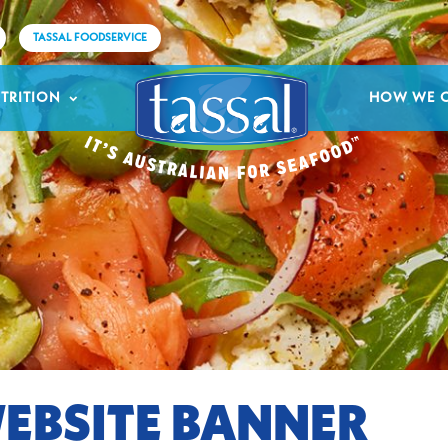
TASSAL FOODSERVICE
TRITION
HOW WE 
EBSITE BANNER