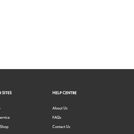
 SITES
HELP CENTRE
p
About Us
ervice
FAQs
 Shop
Contact Us