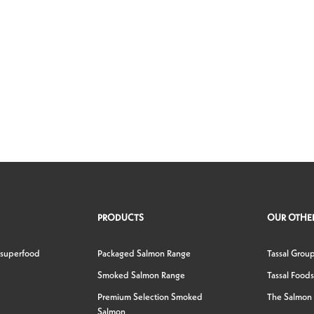
PRODUCTS
OUR OTHER
 superfood
Packaged Salmon Range
Tassal Grou
Smoked Salmon Range
Tassal Foods
Premium Selection Smoked
The Salmon
Salmon