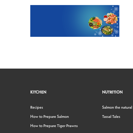
KITCHEN
NUTRITION
Recipes
Salmon the natural
How to Prepare Salmon
Tassal Tales
How to Prepare Tiger Prawns