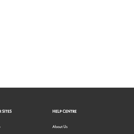
 SITES
HELP CENTRE
p
About Us