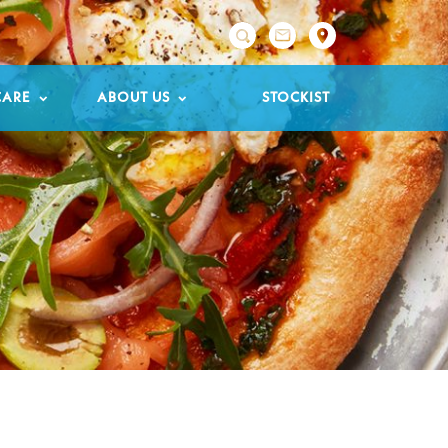

CARE
ABOUT US
STOCKIST