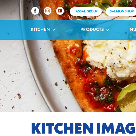
TASSAL GROUP
SALMON SHOP
KITCHEN
PRODUCTS
NU
KITCHEN IMAG