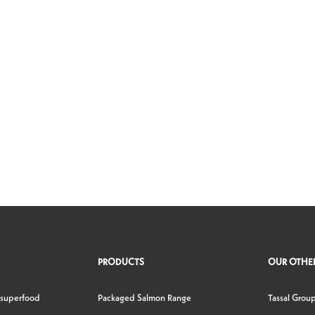
PRODUCTS
OUR OTHER
 superfood
Packaged Salmon Range
Tassal Grou