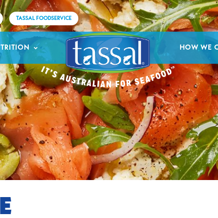
TASSAL FOODSERVICE
TRITION
HOW WE 
E