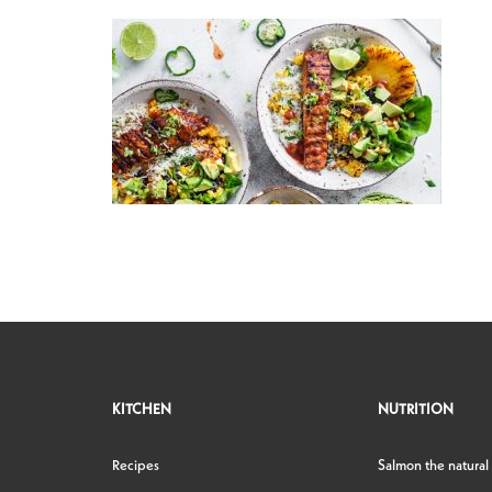
KITCHEN
NUTRITION
Recipes
Salmon the natural