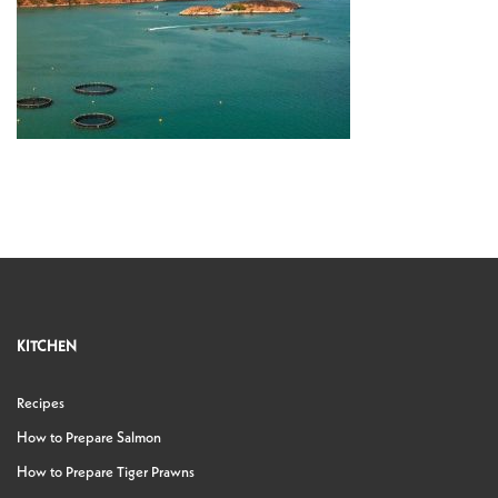
KITCHEN
Recipes
How to Prepare Salmon
How to Prepare Tiger Prawns