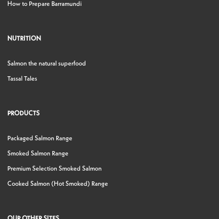
How to Prepare Barramundi
NUTRITION
Salmon the natural superfood
Tassal Tales
PRODUCTS
Packaged Salmon Range
Smoked Salmon Range
Premium Selection Smoked Salmon
Cooked Salmon (Hot Smoked) Range
OUR OTHER SITES