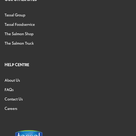
Tassal Group
Tassal Foodservice
The Salmon Shop
The Salmon Truck
HELP CENTRE
About Us
FAQs
Contact Us
Careers