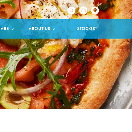

CARE
ABOUT US
STOCKIST