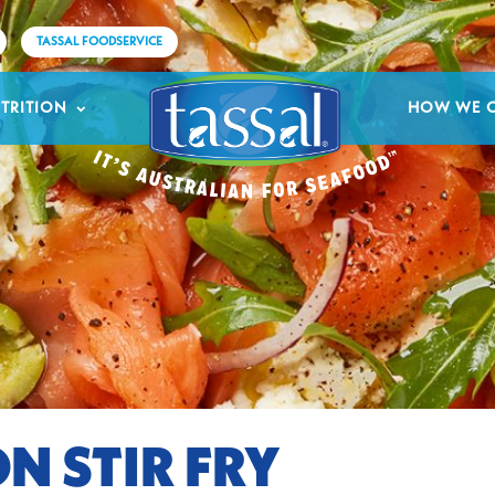
TASSAL FOODSERVICE
TRITION
HOW WE 
N STIR FRY