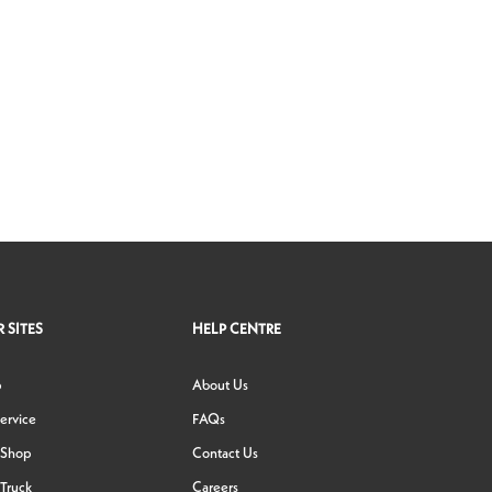
 SITES
HELP CENTRE
p
About Us
ervice
FAQs
 Shop
Contact Us
Truck
Careers