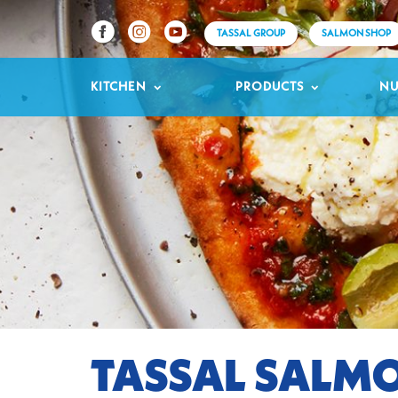
TASSAL GROUP
SALMON SHOP
KITCHEN
PRODUCTS
NU
TASSAL SALMO