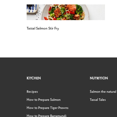
Tassal Salmon Stir Fry
KITCHEN
NUTRITION
Recipes
Salmon the natural
How to Prepare Salmon
Tassal Tales
How to Prepare Tiger Prawns
How to Prepare Barramundi