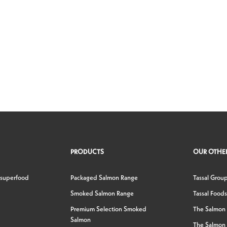
PRODUCTS
OUR OTHER
 superfood
Packaged Salmon Range
Tassal Grou
Smoked Salmon Range
Tassal Foods
Premium Selection Smoked
The Salmon
Salmon
The Salmon 