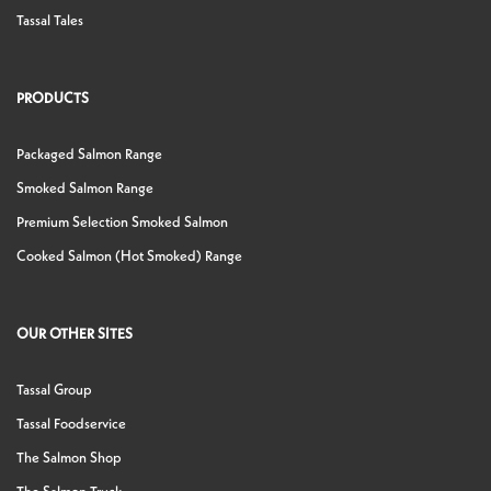
Tassal Tales
PRODUCTS
Packaged Salmon Range
Smoked Salmon Range
Premium Selection Smoked Salmon
Cooked Salmon (Hot Smoked) Range
OUR OTHER SITES
Tassal Group
Tassal Foodservice
The Salmon Shop