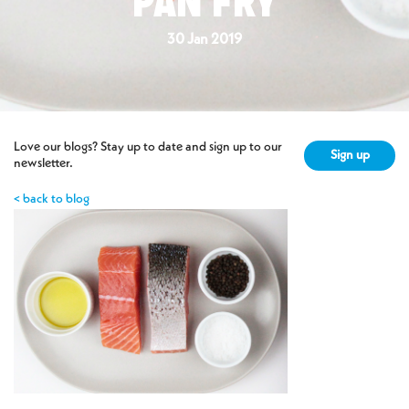
PAN FRY
30 Jan 2019
Love our blogs? Stay up to date and sign up to our
Sign up
newsletter.
< back to blog