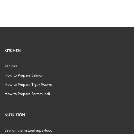
KITCHEN
Recipes
How to Prepare Salmon
How to Prepare Tiger Prawns
How to Prepare Barramundi
NUTRITION
Salmon the natural superfood