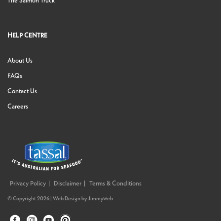
The Salmon Truck
HELP CENTRE
About Us
FAQs
Contact Us
Careers
Privacy Policy
Disclaimer
Terms & Conditions
© Copyright 2026 |
Web Design
by
Jimmyweb