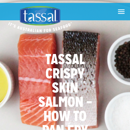

TASSAL
CRISPY
SKIN
SALMON –
HOW TO