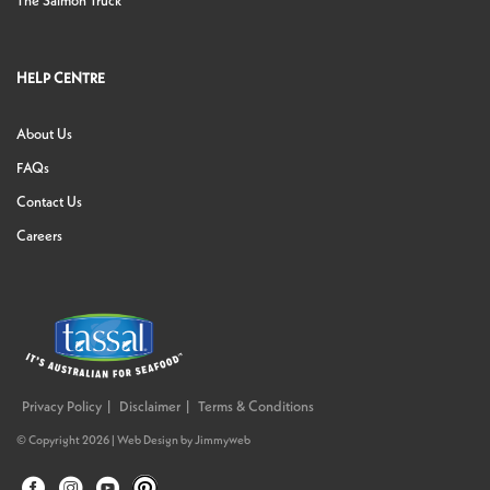
The Salmon Truck
HELP CENTRE
About Us
FAQs
Contact Us
Careers
Privacy Policy
Disclaimer
Terms & Conditions
© Copyright 2026 |
Web Design
by
Jimmyweb