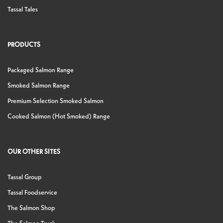
Tassal Tales
PRODUCTS
Packaged Salmon Range
Smoked Salmon Range
Premium Selection Smoked Salmon
Cooked Salmon (Hot Smoked) Range
OUR OTHER SITES
Tassal Group
Tassal Foodservice
The Salmon Shop