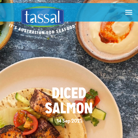

DICED
SALMON
14 Sep 2021