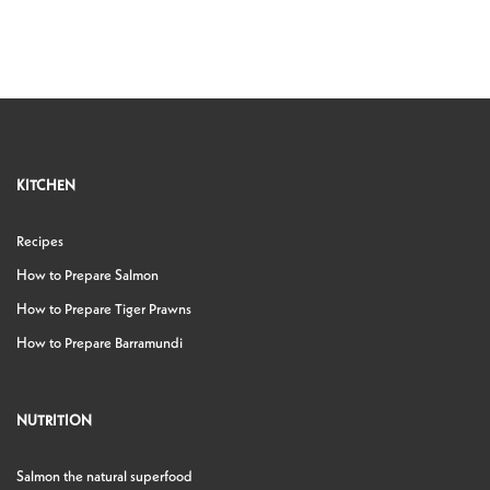
KITCHEN
Recipes
How to Prepare Salmon
How to Prepare Tiger Prawns
How to Prepare Barramundi
NUTRITION
Salmon the natural superfood