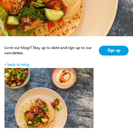
Love our blogs? Stay up to date and sign up to our
Sign up
newsletter.
< back to blog