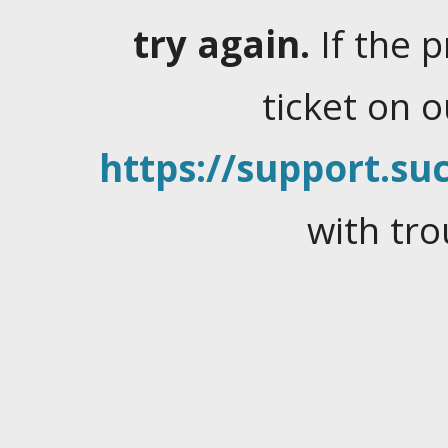
try again.
If the 
ticket on 
https://support.suc
with tro