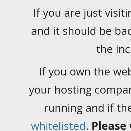
If you are just visiti
and it should be ba
the in
If you own the web
your hosting company
running and if t
whitelisted
.
Please