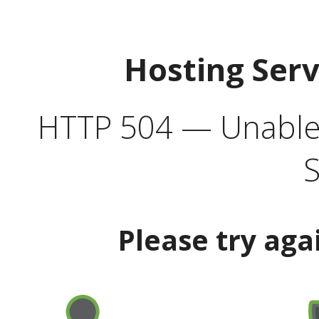
Hosting Ser
HTTP 504 — Unable 
S
Please try aga