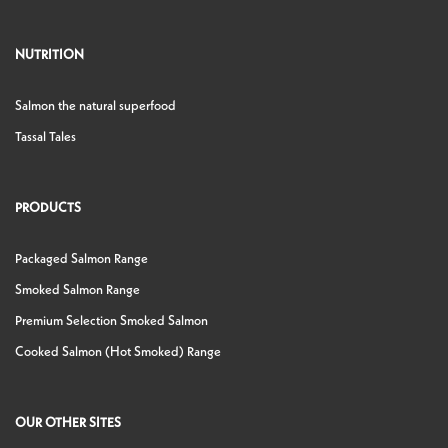
NUTRITION
Salmon the natural superfood
Tassal Tales
PRODUCTS
Packaged Salmon Range
Smoked Salmon Range
Premium Selection Smoked Salmon
Cooked Salmon (Hot Smoked) Range
OUR OTHER SITES