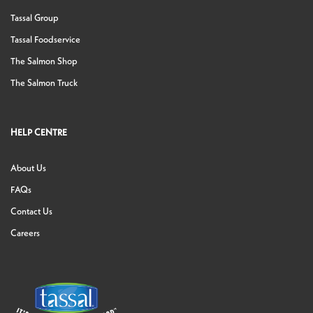
Tassal Group
Tassal Foodservice
The Salmon Shop
The Salmon Truck
HELP CENTRE
About Us
FAQs
Contact Us
Careers