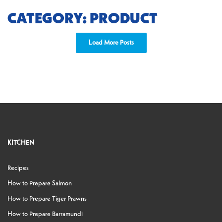
CATEGORY: PRODUCT
Load More Posts
KITCHEN
Recipes
How to Prepare Salmon
How to Prepare Tiger Prawns
How to Prepare Barramundi