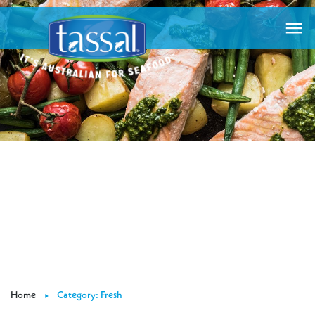

Home
Category: Fresh
