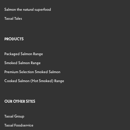
Salmon the natural superfood
Tassal Tales
PRODUCTS
Packaged Salmon Range
Smoked Salmon Range
Premium Selection Smoked Salmon
Cooked Salmon (Hot Smoked) Range
OUR OTHER SITES
Tassal Group
Tassal Foodservice