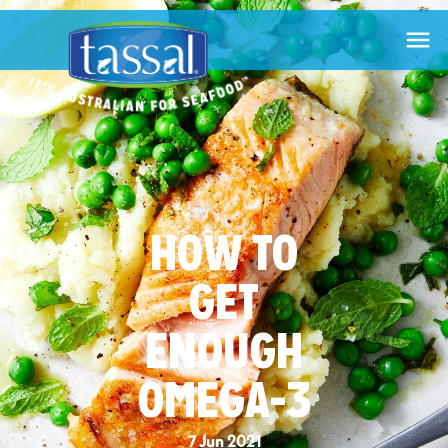

HOW TO
GET
ENOUGH
OMEGA-3
7 Jun 2021