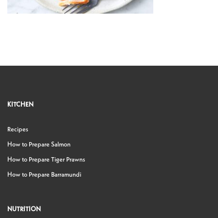
KITCHEN
Recipes
How to Prepare Salmon
How to Prepare Tiger Prawns
How to Prepare Barramundi
NUTRITION