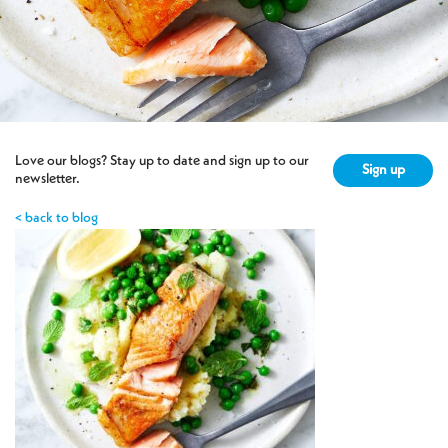
Love our blogs? Stay up to date and sign up to our
Sign up
newsletter.
< back to blog