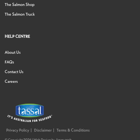
The Salmon Shop
The Salmon Truck
HELP CENTRE
About Us
FAQs
Contact Us
Careers
Privacy Policy
Disclaimer
Terms & Conditions