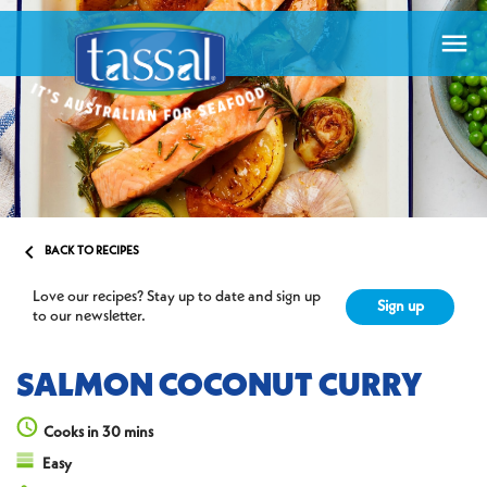


BACK TO RECIPES
Love our recipes? Stay up to date and sign up
Sign up
to our newsletter.
SALMON COCONUT CURRY
Cooks in 30 mins
Easy