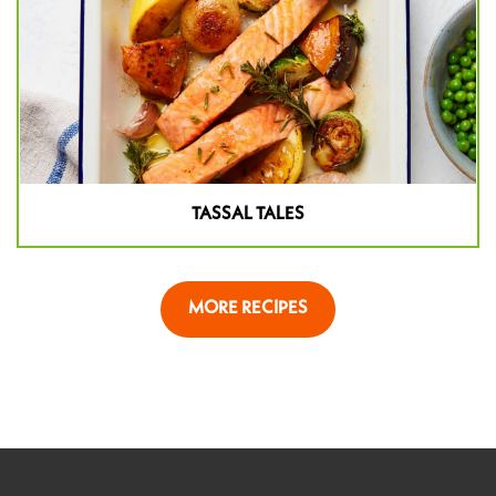
TASSAL TALES
MORE RECIPES