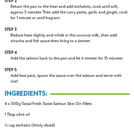
STEP 2
Return the pan to the heat and add eschalots, cook until soft,
approx 3 minutes Then add the curry paste, garlic and ginger, cook
for 1 minute or until fragrant
STEP 3
Reduce heat slightly and whisk in the coconut milk, then add
sriracha and fish sauce then bring to a simmer
STEP 4
Add the salmon back to the pan and let it simmer for 15 minutes
STEP 5
Add lime juice, spoon the sauce over the salmon and serve with
rice!
INGREDIENTS:
4 x 300g Tassal Fresh Tassie Salmon Skin On fillets
1 Tbsp olive oil
½ cup eschalot (thinly sliced)