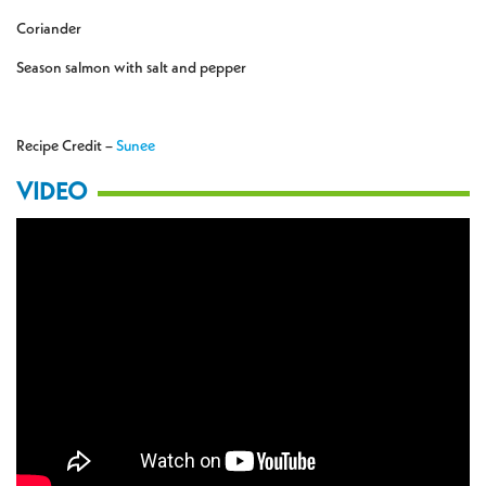
Coriander
Season salmon with salt and pepper
Recipe Credit –
Sunee
VIDEO