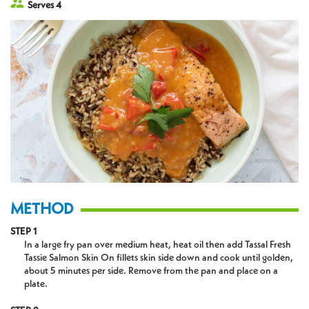
Serves 4
METHOD
STEP 1
In a large fry pan over medium heat, heat oil then add Tassal Fresh
Tassie Salmon Skin On fillets skin side down and cook until golden,
about 5 minutes per side. Remove from the pan and place on a
plate.