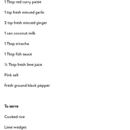
1 Tbsp red curry paste
1 tsp fresh minced garlic
2 tsp fresh minced ginger
1 can coconut milk
1 Tbsp sriracha
1 Tbsp fish sauce
½ Tbsp fresh lime juice
Pink salt
Fresh ground black pepper
To serve
Cooked rice
Lime wedges