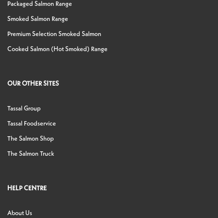
Packaged Salmon Range
Smoked Salmon Range
Premium Selection Smoked Salmon
Cooked Salmon (Hot Smoked) Range
OUR OTHER SITES
Tassal Group
Tassal Foodservice
The Salmon Shop
The Salmon Truck
HELP CENTRE
About Us