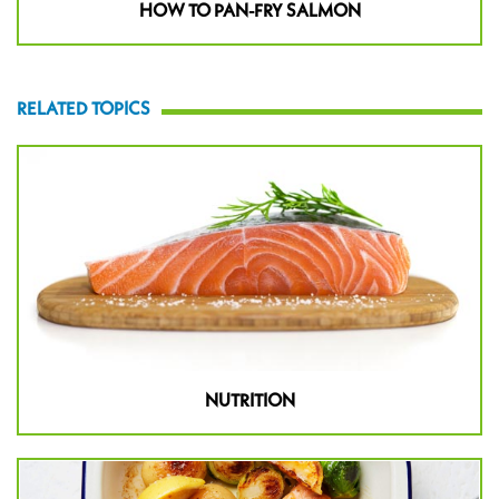
HOW TO PAN-FRY SALMON
RELATED TOPICS
NUTRITION