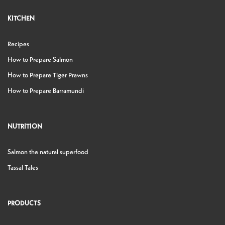
KITCHEN
Recipes
How to Prepare Salmon
How to Prepare Tiger Prawns
How to Prepare Barramundi
NUTRITION
Salmon the natural superfood
Tassal Tales
PRODUCTS