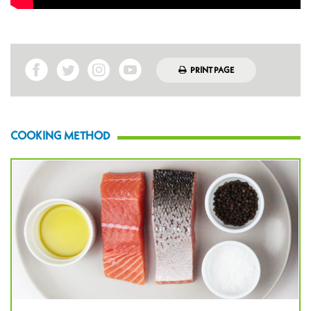
PRINT PAGE
COOKING METHOD