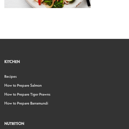
KITCHEN
Recipes
How to Prepare Salmon
How to Prepare Tiger Prawns
How to Prepare Barramundi
NUTRITION