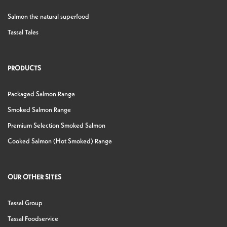
Salmon the natural superfood
Tassal Tales
PRODUCTS
Packaged Salmon Range
Smoked Salmon Range
Premium Selection Smoked Salmon
Cooked Salmon (Hot Smoked) Range
OUR OTHER SITES
Tassal Group
Tassal Foodservice