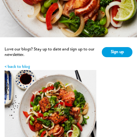
Love our blogs? Stay up to date and sign up to our
Sign up
newsletter.
< back to blog