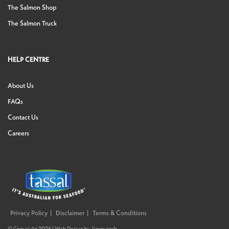
The Salmon Shop
The Salmon Truck
HELP CENTRE
About Us
FAQs
Contact Us
Careers
Privacy Policy
Disclaimer
Terms & Conditions