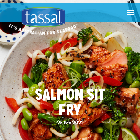

SALMON SIT
FRY
25 Feb 2021