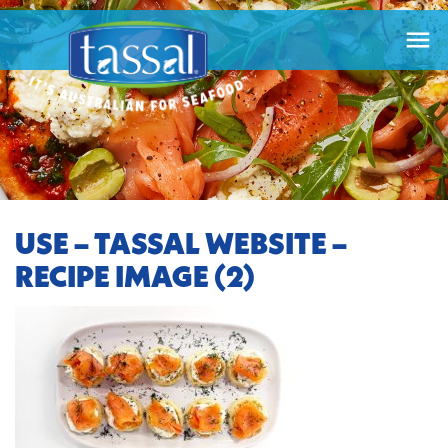

USE – TASSAL WEBSITE –
RECIPE IMAGE (2)