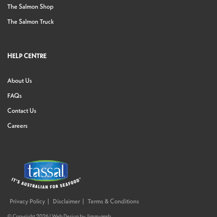
The Salmon Shop
The Salmon Truck
HELP CENTRE
About Us
FAQs
Contact Us
Careers
Privacy Policy
Disclaimer
Terms & Conditions
© Copyright 2026 |
Web Design
by
Jimmyweb