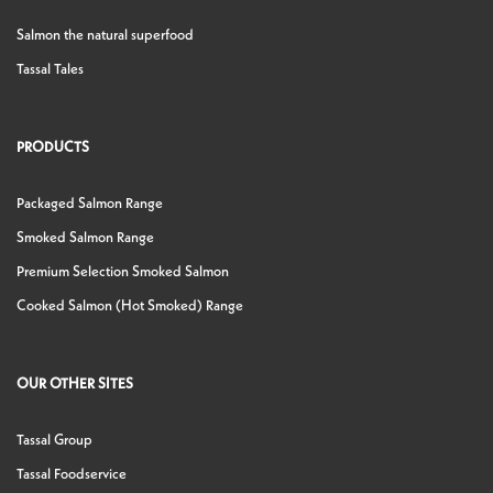
Salmon the natural superfood
Tassal Tales
PRODUCTS
Packaged Salmon Range
Smoked Salmon Range
Premium Selection Smoked Salmon
Cooked Salmon (Hot Smoked) Range
OUR OTHER SITES
Tassal Group
Tassal Foodservice