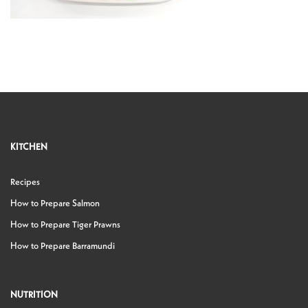
KITCHEN
Recipes
How to Prepare Salmon
How to Prepare Tiger Prawns
How to Prepare Barramundi
NUTRITION