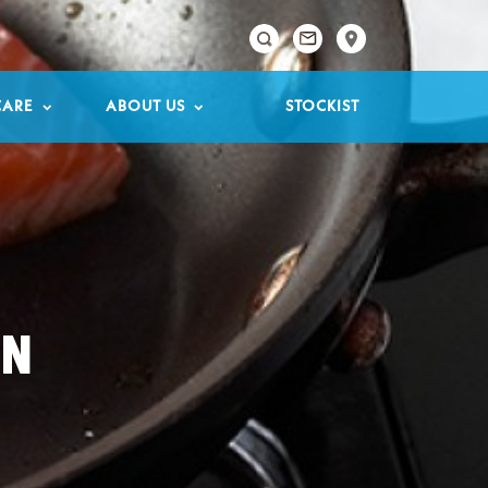

CARE
ABOUT US
STOCKIST
ON