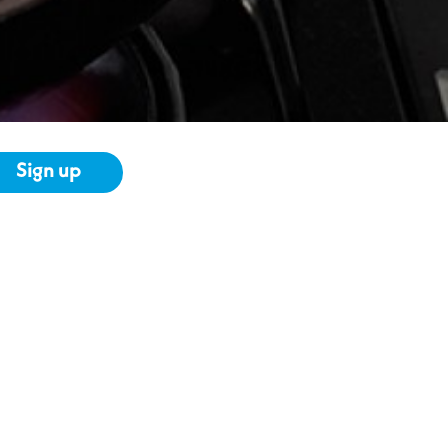
Sign up