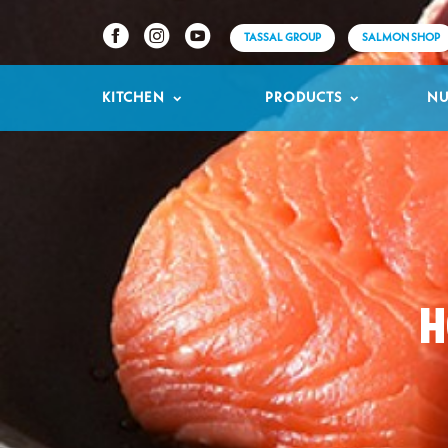
TASSAL GROUP
SALMON SHOP
KITCHEN
PRODUCTS
NU
H