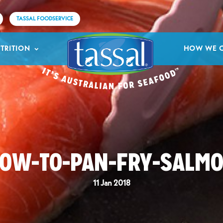
TASSAL FOODSERVICE
TRITION
HOW WE 
OW-TO-PAN-FRY-SALM
11 Jan 2018