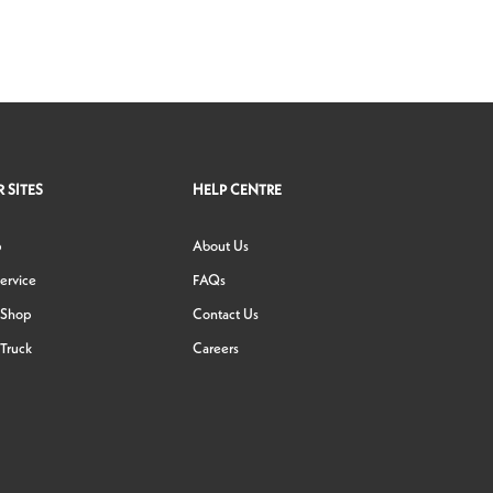
 SITES
HELP CENTRE
p
About Us
ervice
FAQs
 Shop
Contact Us
Truck
Careers