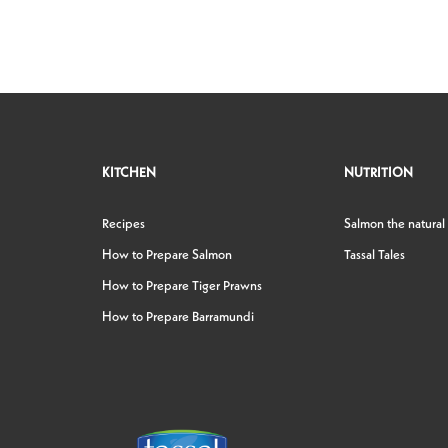
KITCHEN
NUTRITION
Recipes
Salmon the natural
How to Prepare Salmon
Tassal Tales
How to Prepare Tiger Prawns
How to Prepare Barramundi